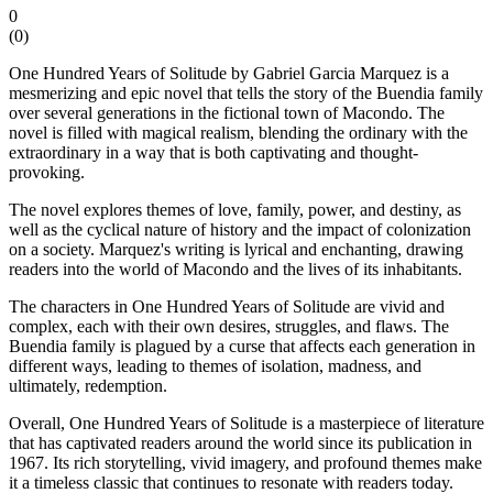
0
(
0
)
One Hundred Years of Solitude by Gabriel Garcia Marquez is a
mesmerizing and epic novel that tells the story of the Buendia family
over several generations in the fictional town of Macondo. The
novel is filled with magical realism, blending the ordinary with the
extraordinary in a way that is both captivating and thought-
provoking.
The novel explores themes of love, family, power, and destiny, as
well as the cyclical nature of history and the impact of colonization
on a society. Marquez's writing is lyrical and enchanting, drawing
readers into the world of Macondo and the lives of its inhabitants.
The characters in One Hundred Years of Solitude are vivid and
complex, each with their own desires, struggles, and flaws. The
Buendia family is plagued by a curse that affects each generation in
different ways, leading to themes of isolation, madness, and
ultimately, redemption.
Overall, One Hundred Years of Solitude is a masterpiece of literature
that has captivated readers around the world since its publication in
1967. Its rich storytelling, vivid imagery, and profound themes make
it a timeless classic that continues to resonate with readers today.