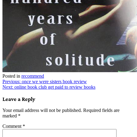
Posted in
recommend
Post
Previous:
once we were sisters book review
Next:
online book club get paid to review books
navigation
Leave a Reply
Your email address will not be published.
Required fields are
marked
*
Comment
*