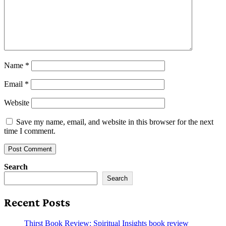
Name
*
Email
*
Website
Save my name, email, and website in this browser for the next
time I comment.
Search
Search
Recent Posts
Thirst Book Review: Spiritual Insights book review