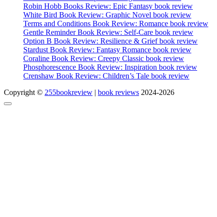
Robin Hobb Books Review: Epic Fantasy book review
White Bird Book Review: Graphic Novel book review
Terms and Conditions Book Review: Romance book review
Gentle Reminder Book Review: Self-Care book review
Option B Book Review: Resilience & Grief book review
Stardust Book Review: Fantasy Romance book review
Coraline Book Review: Creepy Classic book review
Phosphorescence Book Review: Inspiration book review
Crenshaw Book Review: Children’s Tale book review
Copyright ©
255bookreview
|
book reviews
2024-2026