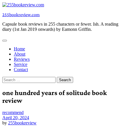
Skip
to
255bookreview.com
content
Capsule book reviews in 255 characters or fewer. Ish. A reading
diary (1st Jan 2019 onwards) by Eamonn Griffin.
Home
About
Reviews
Service
Contact
Search
for:
one hundred years of solitude book
review
recommend
April 20, 2024
by
255bookreview