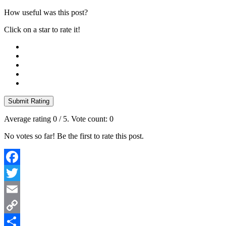
How useful was this post?
Click on a star to rate it!
Submit Rating
Average rating
0
/ 5. Vote count:
0
No votes so far! Be the first to rate this post.
Facebook
Twitter
Email
Copy