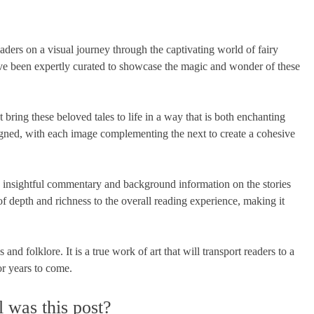
aders on a visual journey through the captivating world of fairy
ave been expertly curated to showcase the magic and wonder of these
at bring these beloved tales to life in a way that is both enchanting
igned, with each image complementing the next to create a cohesive
es insightful commentary and background information on the stories
of depth and richness to the overall reading experience, making it
nd folklore. It is a true work of art that will transport readers to a
or years to come.
 was this post?