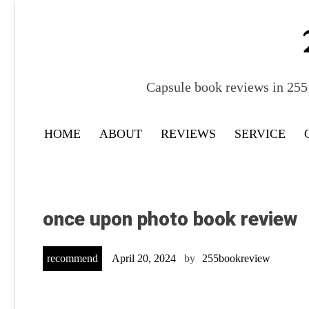
Skip
to
content
Capsule book reviews in 255 
HOME
ABOUT
REVIEWS
SERVICE
once upon photo book review
recommend
April 20, 2024
by
255bookreview