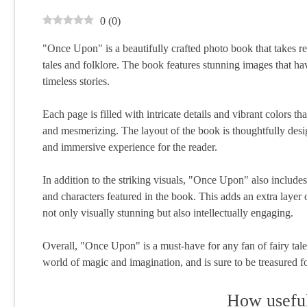
0
(
0
)
"Once Upon" is a beautifully crafted photo book that takes re
tales and folklore. The book features stunning images that h
timeless stories.
Each page is filled with intricate details and vibrant colors th
and mesmerizing. The layout of the book is thoughtfully des
and immersive experience for the reader.
In addition to the striking visuals, "Once Upon" also includ
and characters featured in the book. This adds an extra layer 
not only visually stunning but also intellectually engaging.
Overall, "Once Upon" is a must-have for any fan of fairy tales a
world of magic and imagination, and is sure to be treasured f
How useful