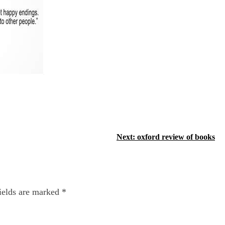
Next:
oxford review of books
ields are marked
*