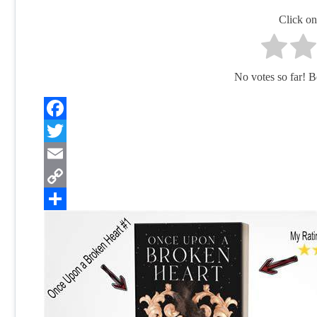
Click on 
No votes so far! Be 
Facebook
Twitter
Email
Copy
Link
Share