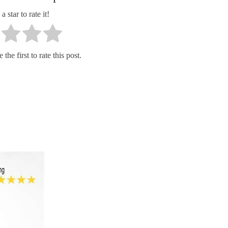
a star to rate it!
the first to rate this post.