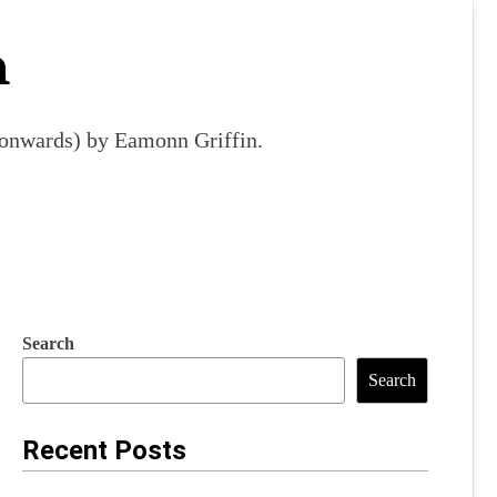
m
9 onwards) by Eamonn Griffin.
Search
Search
Recent Posts