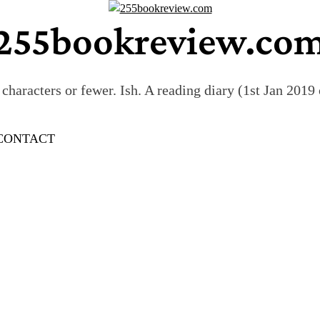
255bookreview.co
characters or fewer. Ish. A reading diary (1st Jan 201
CONTACT