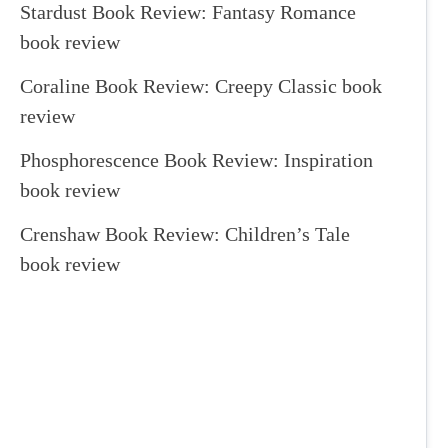
Stardust Book Review: Fantasy Romance
book review
Coraline Book Review: Creepy Classic book
review
Phosphorescence Book Review: Inspiration
book review
Crenshaw Book Review: Children’s Tale
book review