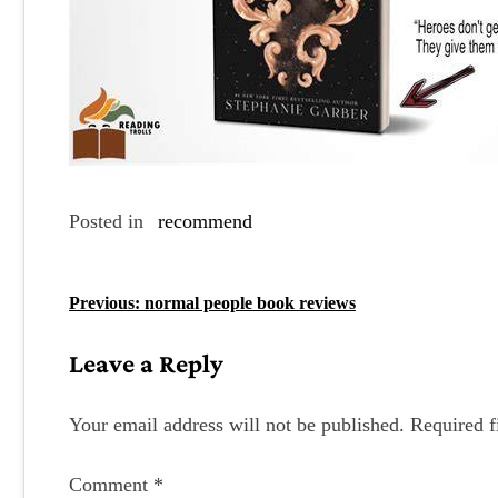
Posted in
recommend
P
Previous:
normal people book reviews
o
Leave a Reply
s
t
Your email address will not be published.
Required f
n
Comment
*