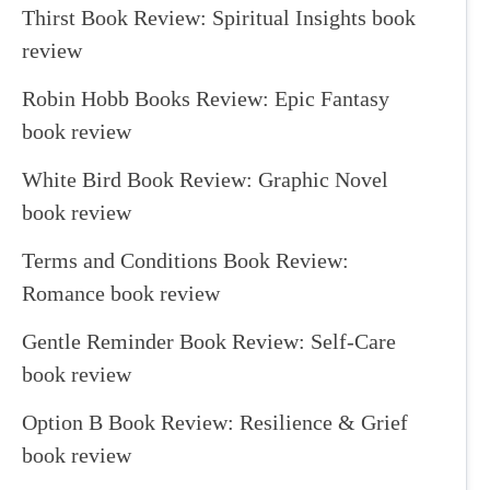
Thirst Book Review: Spiritual Insights book
review
Robin Hobb Books Review: Epic Fantasy
book review
White Bird Book Review: Graphic Novel
book review
Terms and Conditions Book Review:
Romance book review
Gentle Reminder Book Review: Self-Care
book review
Option B Book Review: Resilience & Grief
book review