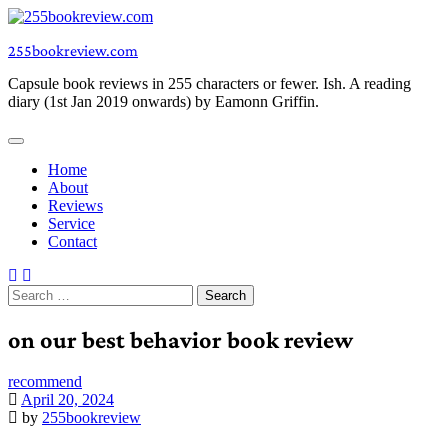
Skip
to
255bookreview.com
content
Capsule book reviews in 255 characters or fewer. Ish. A reading
diary (1st Jan 2019 onwards) by Eamonn Griffin.
Home
About
Reviews
Service
Contact
Search
for:
on our best behavior book review
recommend
April 20, 2024
by
255bookreview