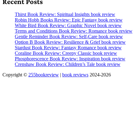
Recent Posts
Thirst Book Review: Spiritual Insights book review
Robin Hobb Books Review: Epic Fantasy book review
White Bird Book Review: Graphic Novel book review
Terms and Conditions Book Review: Romance book review
Gentle Reminder Book Review: Self-Care book review
Option B Book Review: Resilience & Grief book review
Stardust Book Review: Fantasy Romance book review
Coraline Book Review: Creepy Classic book review
Phosphorescence Book Review: Inspiration book review
Crenshaw Book Review: Children’s Tale book review
Copyright ©
255bookreview
|
book reviews
2024-2026