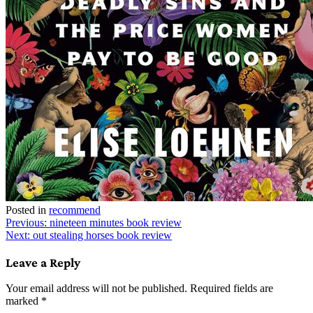
Posted in
recommend
Post
Previous:
nineteen minutes book review
Next:
out stealing horses book review
navigation
Leave a Reply
Your email address will not be published.
Required fields are
marked
*