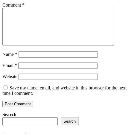
Comment
*
Name
*
Email
*
Website
Save my name, email, and website in this browser for the next
time I comment.
Search
Search