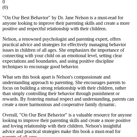
0
(
0
)
"On Our Best Behavior" by Dr. Jane Nelson is a must-read for
anyone looking to improve their parenting skills and create a more
positive and respectful relationship with their children.
Nelson, a renowned psychologist and parenting expert, offers
practical advice and strategies for effectively managing behavior
issues in children of all ages. She emphasizes the importance of
connecting with your child on an emotional level, setting clear
expectations and boundaries, and using positive discipline
techniques to encourage good behavior.
What sets this book apart is Nelson's compassionate and
understanding approach to parenting. She encourages parents to
focus on building a strong relationship with their children, rather
than simply controlling their behavior through punishment or
rewards. By fostering mutual respect and understanding, parents can
create a more harmonious and cooperative family dynamic.
Overall, "On Our Best Behavior" is a valuable resource for anyone
looking to improve their parenting skills and create a more positive
and loving relationship with their children. Nelson's insightful
advice and practical strategies make this book a must-read for
parents of all ages.