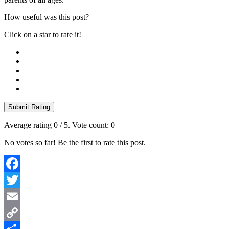
How useful was this post?
Click on a star to rate it!
Submit Rating
Average rating
0
/ 5. Vote count:
0
No votes so far! Be the first to rate this post.
Facebook
Twitter
Email
Copy