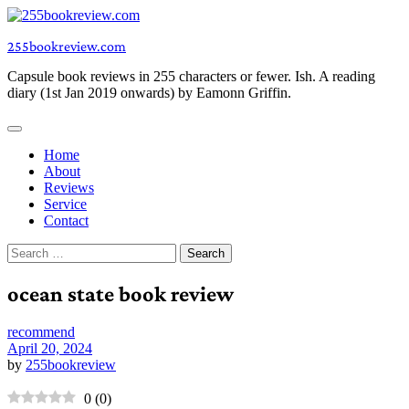
Skip
to
255bookreview.com
content
Capsule book reviews in 255 characters or fewer. Ish. A reading
diary (1st Jan 2019 onwards) by Eamonn Griffin.
Home
About
Reviews
Service
Contact
Search
for:
ocean state book review
recommend
April 20, 2024
by
255bookreview
0
(
0
)