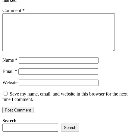
marked
*
Comment
*
Name
*
Email
*
Website
Save my name, email, and website in this browser for the next
time I comment.
Search
Search