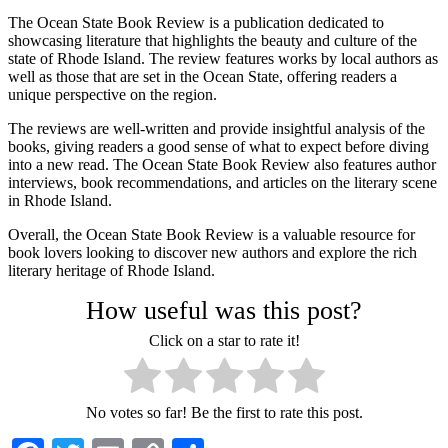
The Ocean State Book Review is a publication dedicated to
showcasing literature that highlights the beauty and culture of the
state of Rhode Island. The review features works by local authors as
well as those that are set in the Ocean State, offering readers a
unique perspective on the region.
The reviews are well-written and provide insightful analysis of the
books, giving readers a good sense of what to expect before diving
into a new read. The Ocean State Book Review also features author
interviews, book recommendations, and articles on the literary scene
in Rhode Island.
Overall, the Ocean State Book Review is a valuable resource for
book lovers looking to discover new authors and explore the rich
literary heritage of Rhode Island.
How useful was this post?
Click on a star to rate it!
No votes so far! Be the first to rate this post.