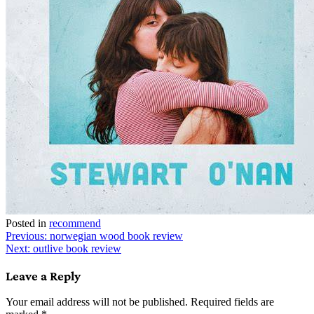
Posted in
recommend
Post
Previous:
norwegian wood book review
Next:
outlive book review
navigation
Leave a Reply
Your email address will not be published.
Required fields are