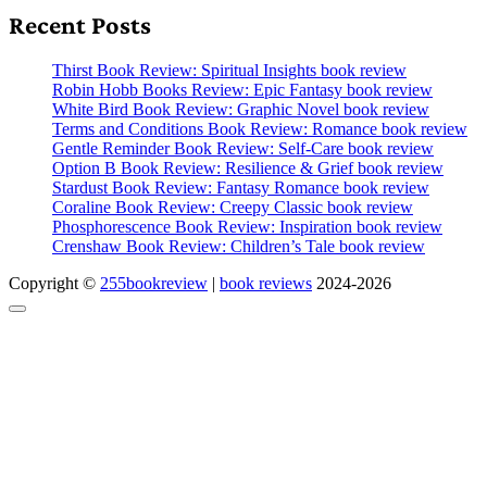
Recent Posts
Thirst Book Review: Spiritual Insights book review
Robin Hobb Books Review: Epic Fantasy book review
White Bird Book Review: Graphic Novel book review
Terms and Conditions Book Review: Romance book review
Gentle Reminder Book Review: Self-Care book review
Option B Book Review: Resilience & Grief book review
Stardust Book Review: Fantasy Romance book review
Coraline Book Review: Creepy Classic book review
Phosphorescence Book Review: Inspiration book review
Crenshaw Book Review: Children’s Tale book review
Copyright ©
255bookreview
|
book reviews
2024-2026