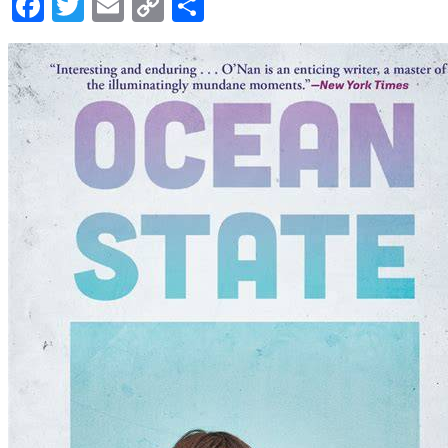
Facebook
Twitter
Email
Copy
Share
Link