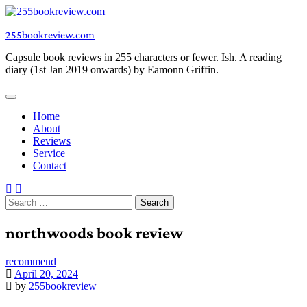
Skip
to
255bookreview.com
content
Capsule book reviews in 255 characters or fewer. Ish. A reading
diary (1st Jan 2019 onwards) by Eamonn Griffin.
Home
About
Reviews
Service
Contact
Search
for:
northwoods book review
recommend
April 20, 2024
by
255bookreview