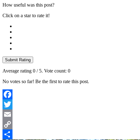
How useful was this post?
Click on a star to rate it!
Submit Rating
Average rating
0
/ 5. Vote count:
0
No votes so far! Be the first to rate this post.
Facebook
Twitter
Email
Copy