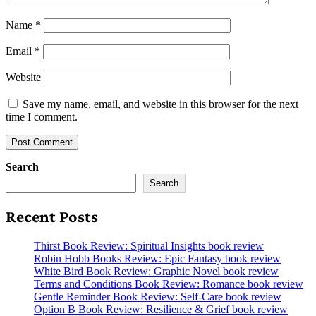
Name
*
Email
*
Website
Save my name, email, and website in this browser for the next
time I comment.
Search
Search
Recent Posts
Thirst Book Review: Spiritual Insights book review
Robin Hobb Books Review: Epic Fantasy book review
White Bird Book Review: Graphic Novel book review
Terms and Conditions Book Review: Romance book review
Gentle Reminder Book Review: Self-Care book review
Option B Book Review: Resilience & Grief book review