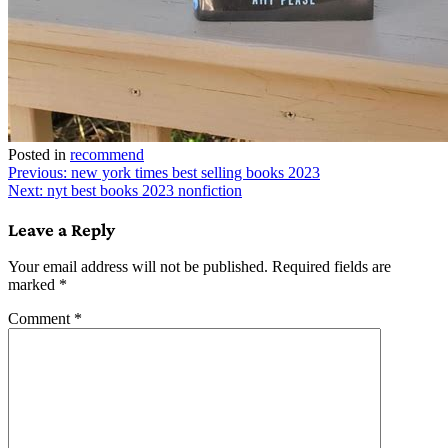
Posted in
recommend
Post
Previous:
new york times best selling books 2023
Next:
nyt best books 2023 nonfiction
navigation
Leave a Reply
Your email address will not be published.
Required fields are
marked
*
Comment
*