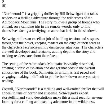
0
(
0
)
"Northwoods" is a gripping thriller by Bill Schweigart that takes
readers on a thrilling adventure through the wilderness of the
Adirondack Mountains. The story follows a group of friends who
embark on a camping trip in the remote woods, only to find
themselves facing a terrifying creature that lurks in the shadows.
Schweigart does an excellent job of building tension and suspense
throughout the novel, keeping readers on the edge of their seats as
the characters face increasingly dangerous situations. The characters
are well-developed and relatable, adding depth to the story and
making readers care about their fates.
The setting of the Adirondack Mountains is vividly described,
creating a sense of isolation and danger that adds to the overall
atmosphere of the book. Schweigart's writing is fast-paced and
engaging, making it difficult to put the book down once you start
reading.
Overall, "Northwoods" is a thrilling and well-crafted thriller that will
appeal to fans of horror and suspense. Schweigart's expert
storytelling and vivid descriptions make this a must-read for anyone
looking for a chilling and exciting adventure in the wilderness.