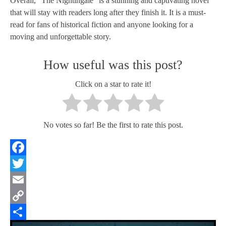
Overall, "The Nightingale" is a stunning and captivating novel
that will stay with readers long after they finish it. It is a must-
read for fans of historical fiction and anyone looking for a
moving and unforgettable story.
How useful was this post?
Click on a star to rate it!
No votes so far! Be the first to rate this post.
Facebook
Twitter
Email
Copy