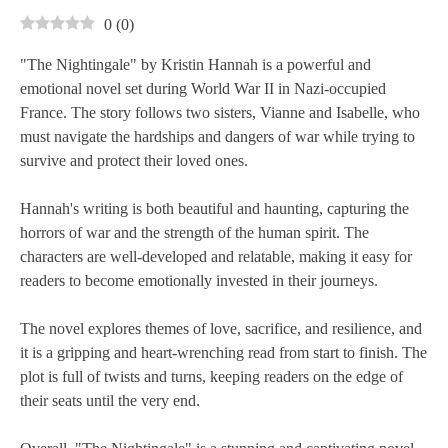
0
(
0
)
"The Nightingale" by Kristin Hannah is a powerful and
emotional novel set during World War II in Nazi-occupied
France. The story follows two sisters, Vianne and Isabelle, who
must navigate the hardships and dangers of war while trying to
survive and protect their loved ones.
Hannah's writing is both beautiful and haunting, capturing the
horrors of war and the strength of the human spirit. The
characters are well-developed and relatable, making it easy for
readers to become emotionally invested in their journeys.
The novel explores themes of love, sacrifice, and resilience, and
it is a gripping and heart-wrenching read from start to finish. The
plot is full of twists and turns, keeping readers on the edge of
their seats until the very end.