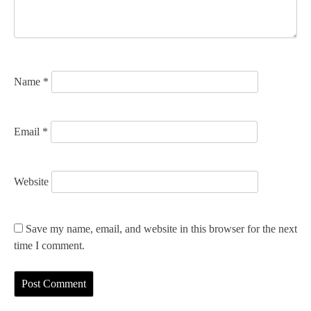
i
o
n
Name
*
Email
*
Website
Save my name, email, and website in this browser for the next
time I comment.