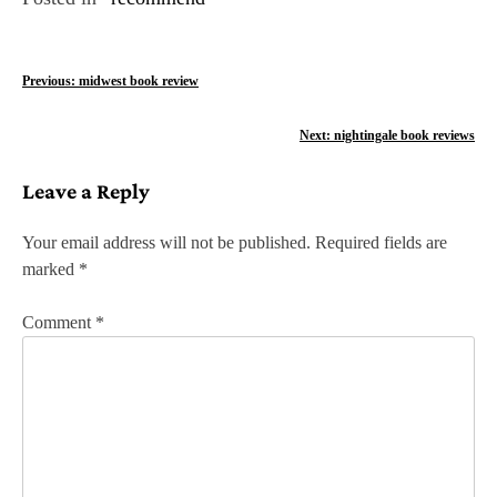
P
Previous:
midwest book review
o
Next:
nightingale book reviews
s
Leave a Reply
t
n
Your email address will not be published.
Required fields are
marked
*
a
v
Comment
*
i
g
a
t