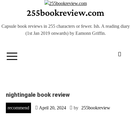
Skip
255bookreview.com
to
content
Capsule book reviews in 255 characters or fewer. Ish. A reading diary
(1st Jan 2019 onwards) by Eamonn Griffin.
nightingale book review
recommend
April 20, 2024
by
255bookreview