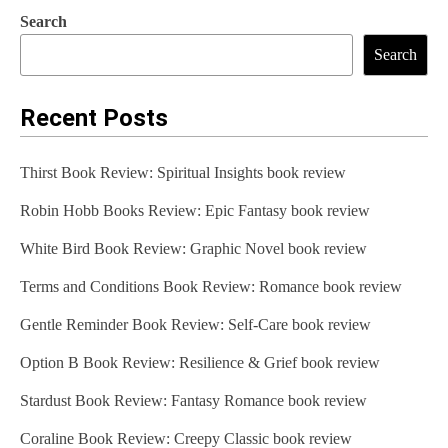
Search
Search
Recent Posts
Thirst Book Review: Spiritual Insights book review
Robin Hobb Books Review: Epic Fantasy book review
White Bird Book Review: Graphic Novel book review
Terms and Conditions Book Review: Romance book review
Gentle Reminder Book Review: Self-Care book review
Option B Book Review: Resilience & Grief book review
Stardust Book Review: Fantasy Romance book review
Coraline Book Review: Creepy Classic book review