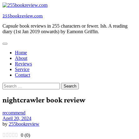
Skip
to
255bookreview.com
content
Capsule book reviews in 255 characters or fewer. Ish. A reading
diary (1st Jan 2019 onwards) by Eamonn Griffin.
Home
About
Reviews
Service
Contact
Search
for:
nightcrawler book review
recommend
April 20, 2024
by
255bookreview
0
(
0
)