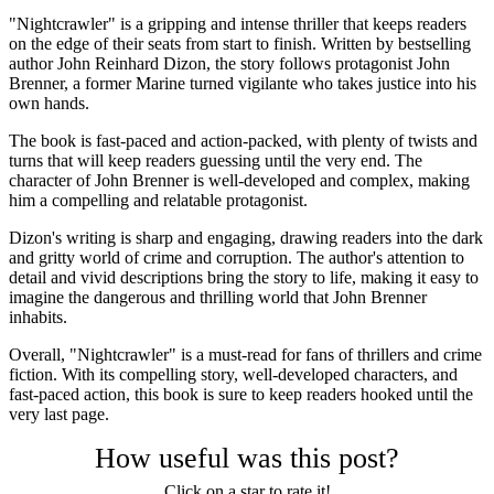
"Nightcrawler" is a gripping and intense thriller that keeps readers
on the edge of their seats from start to finish. Written by bestselling
author John Reinhard Dizon, the story follows protagonist John
Brenner, a former Marine turned vigilante who takes justice into his
own hands.
The book is fast-paced and action-packed, with plenty of twists and
turns that will keep readers guessing until the very end. The
character of John Brenner is well-developed and complex, making
him a compelling and relatable protagonist.
Dizon's writing is sharp and engaging, drawing readers into the dark
and gritty world of crime and corruption. The author's attention to
detail and vivid descriptions bring the story to life, making it easy to
imagine the dangerous and thrilling world that John Brenner
inhabits.
Overall, "Nightcrawler" is a must-read for fans of thrillers and crime
fiction. With its compelling story, well-developed characters, and
fast-paced action, this book is sure to keep readers hooked until the
very last page.
How useful was this post?
Click on a star to rate it!