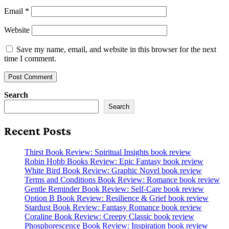
Email
*
Website
Save my name, email, and website in this browser for the next
time I comment.
Search
Search
Recent Posts
Thirst Book Review: Spiritual Insights book review
Robin Hobb Books Review: Epic Fantasy book review
White Bird Book Review: Graphic Novel book review
Terms and Conditions Book Review: Romance book review
Gentle Reminder Book Review: Self-Care book review
Option B Book Review: Resilience & Grief book review
Stardust Book Review: Fantasy Romance book review
Coraline Book Review: Creepy Classic book review
Phosphorescence Book Review: Inspiration book review