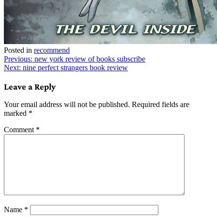
Posted in
recommend
Post
Previous:
new york review of books subscribe
Next:
nine perfect strangers book review
navigation
Leave a Reply
Your email address will not be published.
Required fields are
marked
*
Comment
*
Name
*