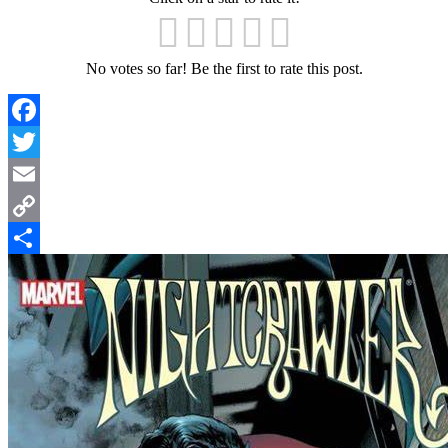
No votes so far! Be the first to rate this post.
Facebook
Twitter
Email
Copy
Link
Share