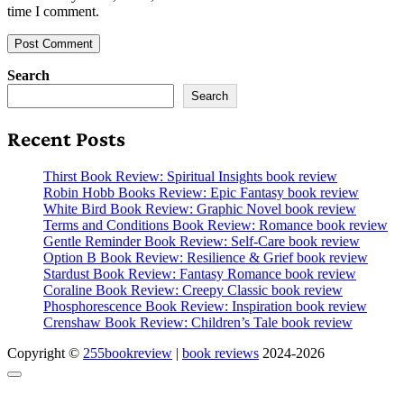
time I comment.
Search
Search
Recent Posts
Thirst Book Review: Spiritual Insights book review
Robin Hobb Books Review: Epic Fantasy book review
White Bird Book Review: Graphic Novel book review
Terms and Conditions Book Review: Romance book review
Gentle Reminder Book Review: Self-Care book review
Option B Book Review: Resilience & Grief book review
Stardust Book Review: Fantasy Romance book review
Coraline Book Review: Creepy Classic book review
Phosphorescence Book Review: Inspiration book review
Crenshaw Book Review: Children’s Tale book review
Copyright ©
255bookreview
|
book reviews
2024-2026