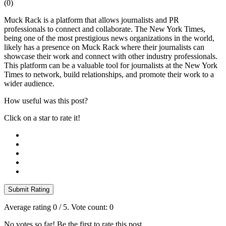
(
0
)
Muck Rack is a platform that allows journalists and PR
professionals to connect and collaborate. The New York Times,
being one of the most prestigious news organizations in the world,
likely has a presence on Muck Rack where their journalists can
showcase their work and connect with other industry professionals.
This platform can be a valuable tool for journalists at the New York
Times to network, build relationships, and promote their work to a
wider audience.
How useful was this post?
Click on a star to rate it!
Submit Rating
Average rating
0
/ 5. Vote count:
0
No votes so far! Be the first to rate this post.