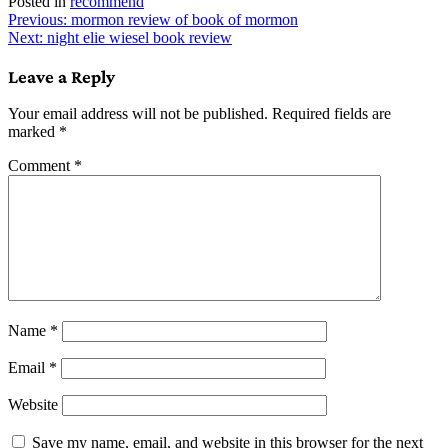
Posted in
recommend
Post
Previous:
mormon review of book of mormon
Next:
night elie wiesel book review
navigation
Leave a Reply
Your email address will not be published.
Required fields are
marked
*
Comment
*
Name
*
Email
*
Website
Save my name, email, and website in this browser for the next