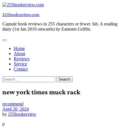
Skip
to
255bookreview.com
content
Capsule book reviews in 255 characters or fewer. Ish. A reading
diary (1st Jan 2019 onwards) by Eamonn Griffin.
Home
About
Reviews
Service
Contact
Search
for:
new york times muck rack
recommend
April 20, 2024
by
255bookreview
0