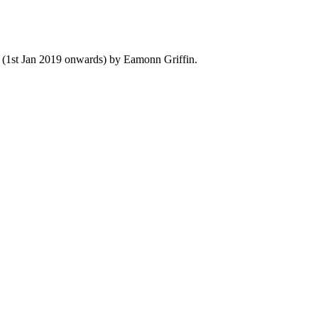
y (1st Jan 2019 onwards) by Eamonn Griffin.