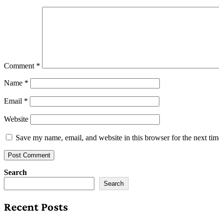
Comment
*
Name
*
Email
*
Website
Save my name, email, and website in this browser for the next ti
Search
Search
Recent Posts