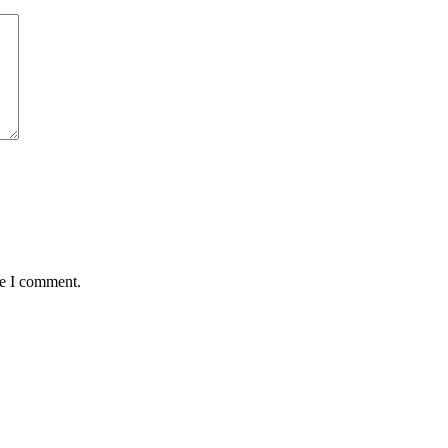
me I comment.