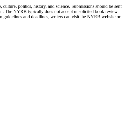
ulture, politics, history, and science. Submissions should be sent
ation. The NYRB typically does not accept unsolicited book review
on guidelines and deadlines, writers can visit the NYRB website or