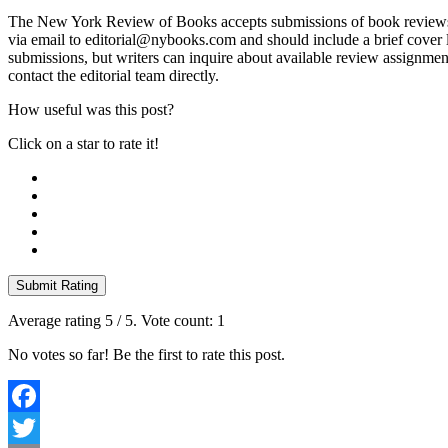
The New York Review of Books accepts submissions of book reviews, es
via email to editorial@nybooks.com and should include a brief cover l
submissions, but writers can inquire about available review assignmen
contact the editorial team directly.
How useful was this post?
Click on a star to rate it!
Submit Rating
Average rating
5
/ 5. Vote count:
1
No votes so far! Be the first to rate this post.
Facebook