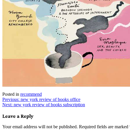
Posted in
recommend
Post
Previous:
new york review of books office
Next:
new york review of books subscription
navigation
Leave a Reply
Your email address will not be published.
Required fields are marked