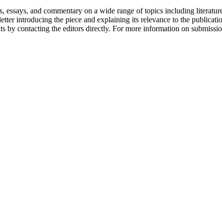
says, and commentary on a wide range of topics including literature, c
etter introducing the piece and explaining its relevance to the public
ts by contacting the editors directly. For more information on submissi