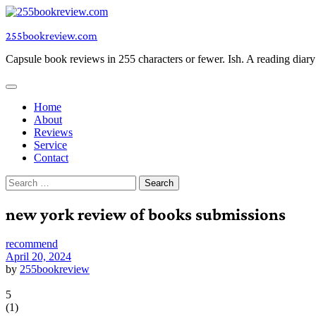
Skip
to
255bookreview.com
content
Capsule book reviews in 255 characters or fewer. Ish. A reading diar
Home
About
Reviews
Service
Contact
Search
for:
new york review of books submissions
recommend
April 20, 2024
by
255bookreview
5
(
1
)