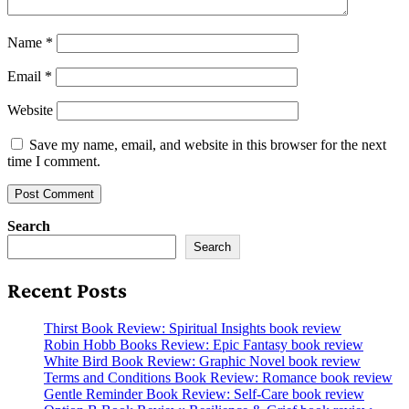
Name
*
Email
*
Website
Save my name, email, and website in this browser for the next
time I comment.
Search
Search
Recent Posts
Thirst Book Review: Spiritual Insights book review
Robin Hobb Books Review: Epic Fantasy book review
White Bird Book Review: Graphic Novel book review
Terms and Conditions Book Review: Romance book review
Gentle Reminder Book Review: Self-Care book review