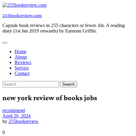
Skip
to
255bookreview.com
content
Capsule book reviews in 255 characters or fewer. Ish. A reading
diary (1st Jan 2019 onwards) by Eamonn Griffin.
Home
About
Reviews
Service
Contact
Search
for:
new york review of books jobs
recommend
April 20, 2024
by
255bookreview
0