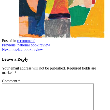
Posted in
recommend
Post
Previous:
national book review
Next:
nos4a2 book review
navigation
Leave a Reply
Your email address will not be published.
Required fields are
marked
*
Comment
*