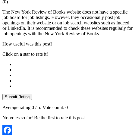
(
0
)
The New York Review of Books website does not have a specific
job board for job listings. However, they occasionally post job
openings on their website or on job search websites such as Indeed
or LinkedIn. It is recommended to check these websites regularly for
job openings with the New York Review of Books.
How useful was this post?
Click on a star to rate it!
Submit Rating
Average rating
0
/ 5. Vote count:
0
No votes so far! Be the first to rate this post.