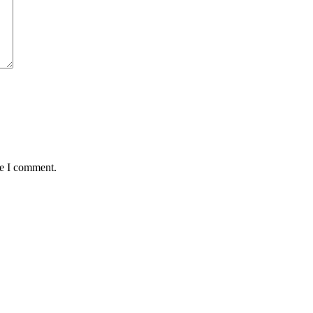
me I comment.