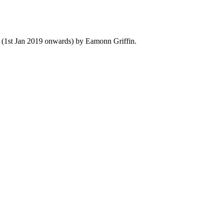
y (1st Jan 2019 onwards) by Eamonn Griffin.