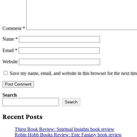
Comment
*
Name
*
Email
*
Website
Save my name, email, and website in this browser for the next ti
Search
Search
Recent Posts
Thirst Book Review: Spiritual Insights book review
Robin Hobb Books Review: Epic Fantasy book review