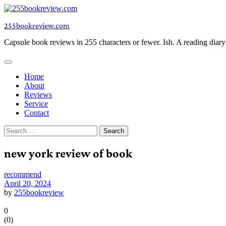
Skip
to
255bookreview.com
content
Capsule book reviews in 255 characters or fewer. Ish. A reading diar
Home
About
Reviews
Service
Contact
Search
for:
new york review of book
recommend
April 20, 2024
by
255bookreview
0
(
0
)