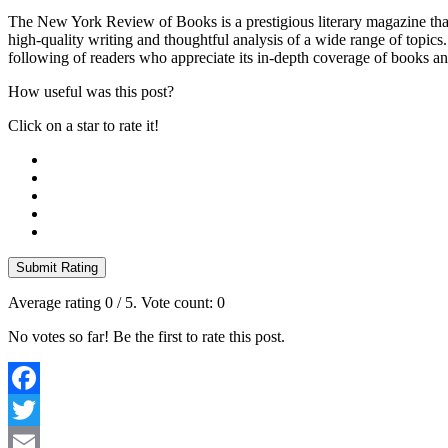
The New York Review of Books is a prestigious literary magazine that
high-quality writing and thoughtful analysis of a wide range of topics
following of readers who appreciate its in-depth coverage of books an
How useful was this post?
Click on a star to rate it!
Submit Rating
Average rating
0
/ 5. Vote count:
0
No votes so far! Be the first to rate this post.
Facebook
Twitter