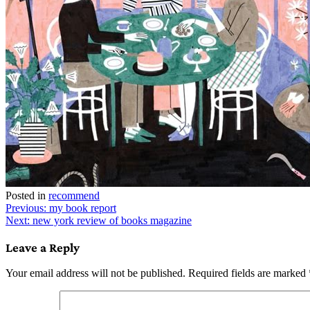
Posted in
recommend
Post
Previous:
my book report
Next:
new york review of books magazine
navigation
Leave a Reply
Your email address will not be published.
Required fields are marked