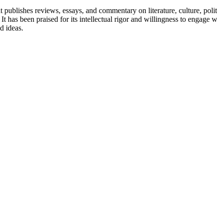
 publishes reviews, essays, and commentary on literature, culture, pol
. It has been praised for its intellectual rigor and willingness to engag
d ideas.