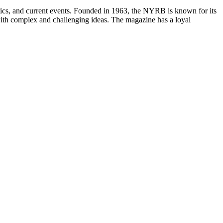
itics, and current events. Founded in 1963, the NYRB is known for its
e with complex and challenging ideas. The magazine has a loyal