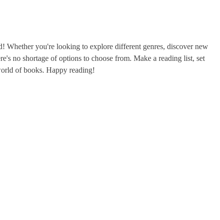
ad! Whether you're looking to explore different genres, discover new
ere's no shortage of options to choose from. Make a reading list, set
world of books. Happy reading!