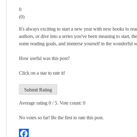
0
(
0
)
It's always exciting to start a new year with new books to re
authors, or dive into a series you've been meaning to start, th
some reading goals, and immerse yourself in the wonderful 
How useful was this post?
Click on a star to rate it!
Submit Rating
Average rating
0
/ 5. Vote count:
0
No votes so far! Be the first to rate this post.