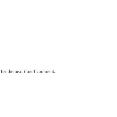
 for the next time I comment.