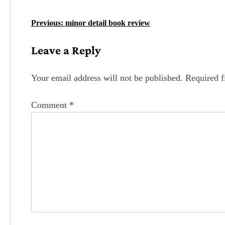
P
Previous:
minor detail book review
o
Leave a Reply
s
t
Your email address will not be published.
Required f
n
Comment
*
a
v
i
g
a
t
i