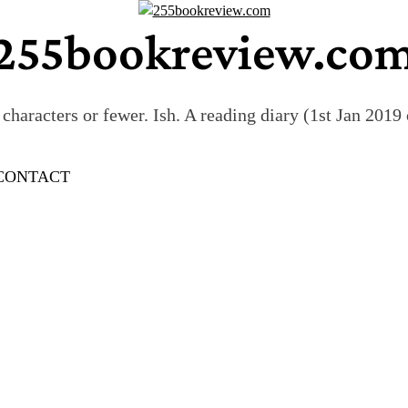
255bookreview.co
characters or fewer. Ish. A reading diary (1st Jan 201
CONTACT