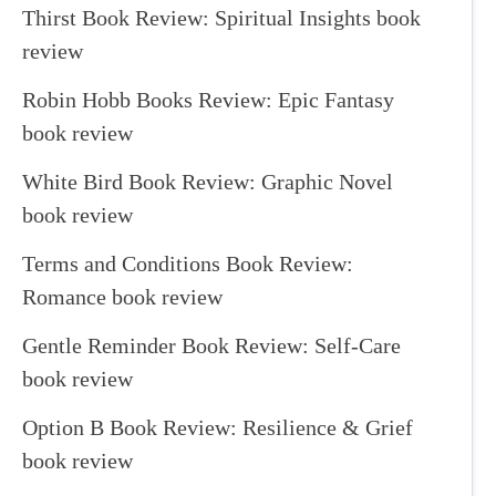
Thirst Book Review: Spiritual Insights book
review
Robin Hobb Books Review: Epic Fantasy
book review
White Bird Book Review: Graphic Novel
book review
Terms and Conditions Book Review:
Romance book review
Gentle Reminder Book Review: Self-Care
book review
Option B Book Review: Resilience & Grief
book review