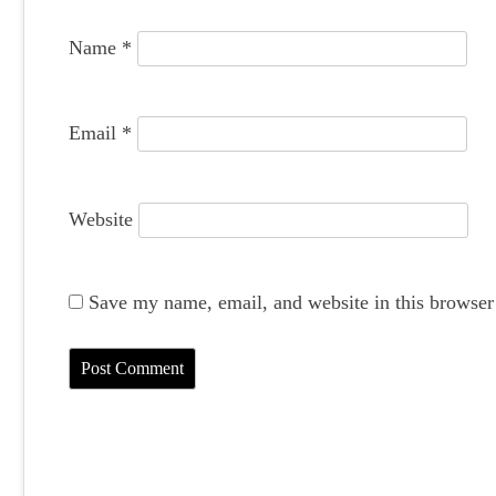
o
Name
*
n
Email
*
Website
Save my name, email, and website in this browser