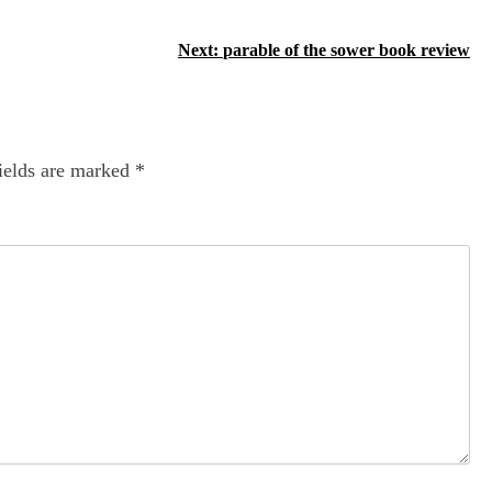
Next:
parable of the sower book review
ields are marked
*