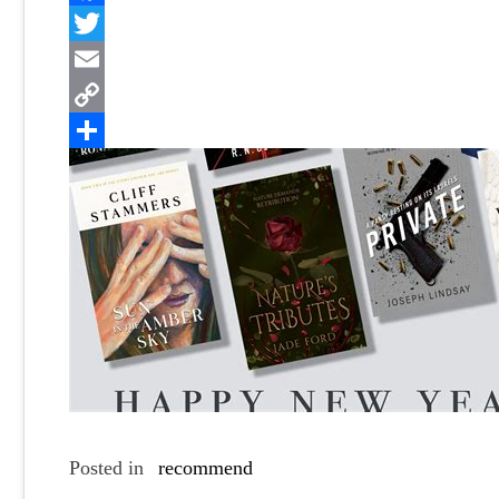
Facebook
Twitter
Email
Copy
Link
Share
Posted in
recommend