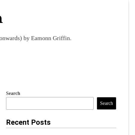
m
9 onwards) by Eamonn Griffin.
Search
Search
Recent Posts