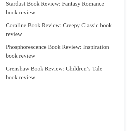
Stardust Book Review: Fantasy Romance
book review
Coraline Book Review: Creepy Classic book
review
Phosphorescence Book Review: Inspiration
book review
Crenshaw Book Review: Children’s Tale
book review