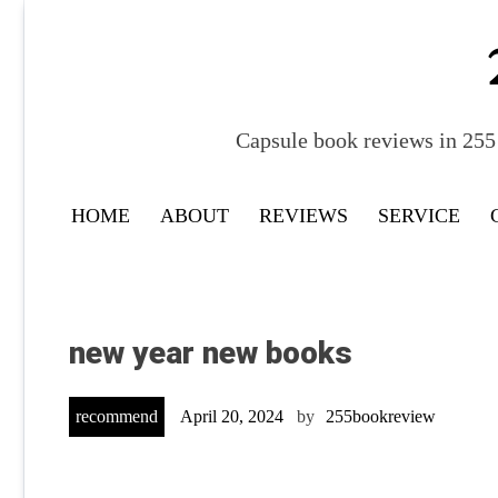
Skip
to
content
Capsule book reviews in 255 
HOME
ABOUT
REVIEWS
SERVICE
new year new books
recommend
April 20, 2024
by
255bookreview