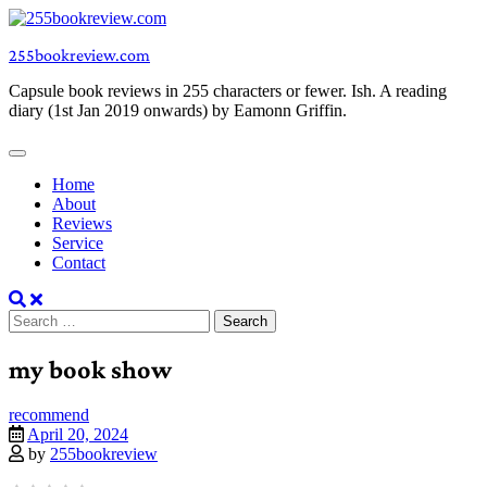
Skip
to
255bookreview.com
content
Capsule book reviews in 255 characters or fewer. Ish. A reading
diary (1st Jan 2019 onwards) by Eamonn Griffin.
Home
About
Reviews
Service
Contact
Search
for:
my book show
recommend
April 20, 2024
by
255bookreview