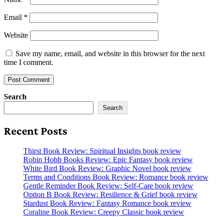
Email
*
Website
Save my name, email, and website in this browser for the next
time I comment.
Search
Search
Recent Posts
Thirst Book Review: Spiritual Insights book review
Robin Hobb Books Review: Epic Fantasy book review
White Bird Book Review: Graphic Novel book review
Terms and Conditions Book Review: Romance book review
Gentle Reminder Book Review: Self-Care book review
Option B Book Review: Resilience & Grief book review
Stardust Book Review: Fantasy Romance book review
Coraline Book Review: Creepy Classic book review