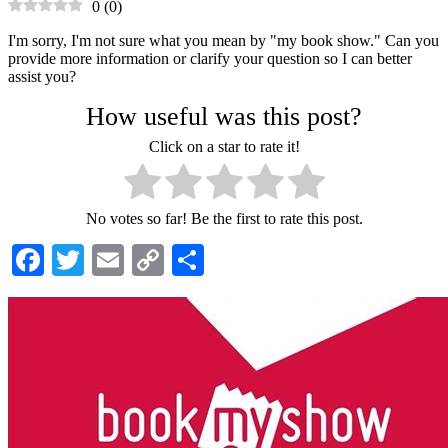
0
(
0
)
I'm sorry, I'm not sure what you mean by "my book show." Can you
provide more information or clarify your question so I can better
assist you?
How useful was this post?
Click on a star to rate it!
No votes so far! Be the first to rate this post.
Facebook
Twitter
Email
Copy
Share
Link