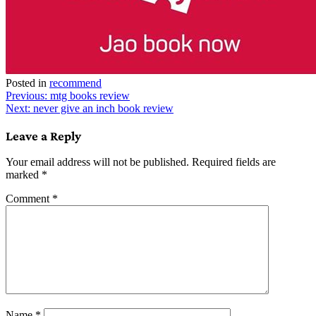
Posted in
recommend
Post
Previous:
mtg books review
Next:
never give an inch book review
navigation
Leave a Reply
Your email address will not be published.
Required fields are
marked
*
Comment
*
Name
*