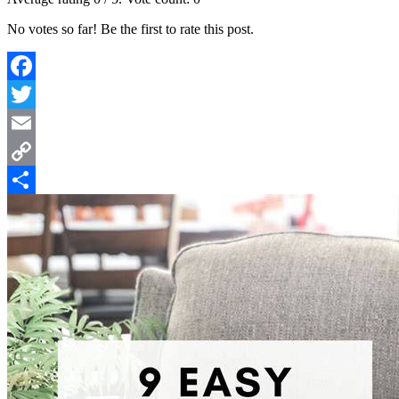
No votes so far! Be the first to rate this post.
Facebook
Twitter
Email
Copy
Link
Share