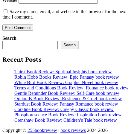
Website
Save my name, email, and website in this browser for the next
time I comment.
Search
Search
Recent Posts
Thirst Book Review: Spiritual Insights book review
Robin Hobb Books Review: Epic Fantasy book review
White Bird Book Review: Graphic Novel book review
Terms and Conditions Book Review: Romance book review
Gentle Reminder Book Review: Self-Care book review
Option B Book Review: Resilience & Grief book review
Stardust Book Review: Fantasy Romance book review
Coraline Book Review: Creepy Classic book review
Phosphorescence Book Review: Inspiration book review
Crenshaw Book Review: Children’s Tale book review
Copyright ©
255bookreview
|
book reviews
2024-2026