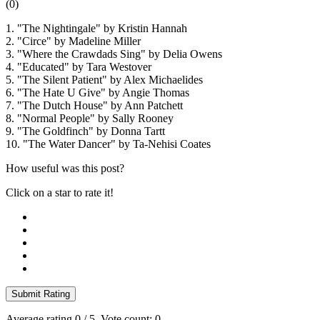
(
0
)
1. "The Nightingale" by Kristin Hannah
2. "Circe" by Madeline Miller
3. "Where the Crawdads Sing" by Delia Owens
4. "Educated" by Tara Westover
5. "The Silent Patient" by Alex Michaelides
6. "The Hate U Give" by Angie Thomas
7. "The Dutch House" by Ann Patchett
8. "Normal People" by Sally Rooney
9. "The Goldfinch" by Donna Tartt
10. "The Water Dancer" by Ta-Nehisi Coates
How useful was this post?
Click on a star to rate it!
Submit Rating
Average rating
0
/ 5. Vote count:
0