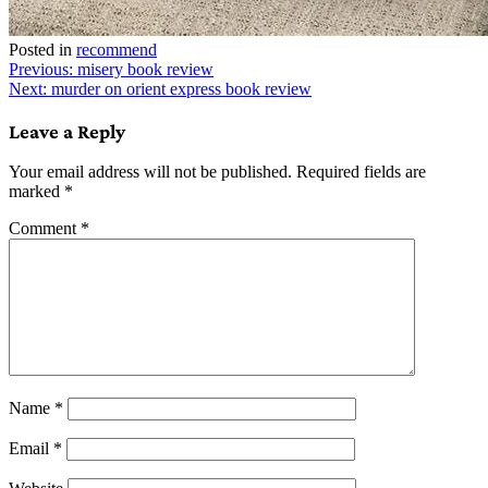
Posted in
recommend
Post
Previous:
misery book review
Next:
murder on orient express book review
navigation
Leave a Reply
Your email address will not be published.
Required fields are
marked
*
Comment
*
Name
*
Email
*