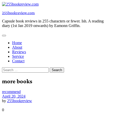
Skip
to
255bookreview.com
content
Capsule book reviews in 255 characters or fewer. Ish. A reading
diary (1st Jan 2019 onwards) by Eamonn Griffin.
Home
About
Reviews
Service
Contact
Search
for:
more books
recommend
April 20, 2024
by
255bookreview
0