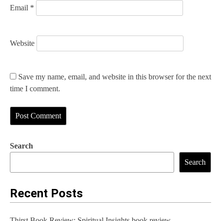
Email
*
Website
Save my name, email, and website in this browser for the next
time I comment.
Search
Search
Recent Posts
Thirst Book Review: Spiritual Insights book review