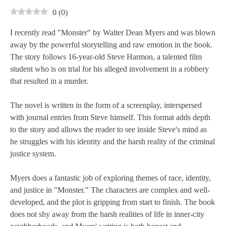
0
(
0
)
I recently read "Monster" by Walter Dean Myers and was blown
away by the powerful storytelling and raw emotion in the book.
The story follows 16-year-old Steve Harmon, a talented film
student who is on trial for his alleged involvement in a robbery
that resulted in a murder.
The novel is written in the form of a screenplay, interspersed
with journal entries from Steve himself. This format adds depth
to the story and allows the reader to see inside Steve's mind as
he struggles with his identity and the harsh reality of the criminal
justice system.
Myers does a fantastic job of exploring themes of race, identity,
and justice in "Monster." The characters are complex and well-
developed, and the plot is gripping from start to finish. The book
does not shy away from the harsh realities of life in inner-city