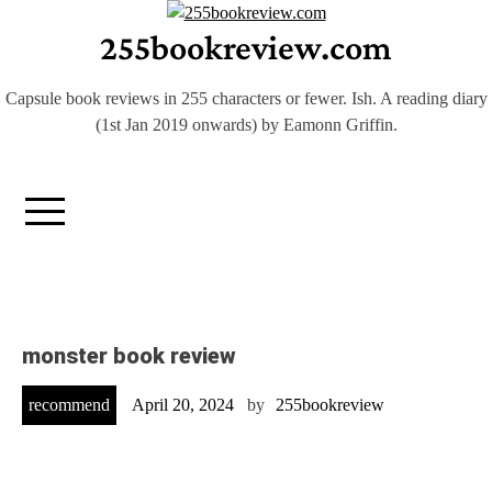
Skip
255bookreview.com
to
content
Capsule book reviews in 255 characters or fewer. Ish. A reading diary
(1st Jan 2019 onwards) by Eamonn Griffin.
monster book review
recommend
April 20, 2024
by
255bookreview