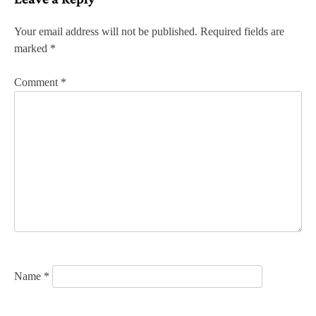
t
n
Your email address will not be published.
Required fields are
marked
*
a
v
Comment
*
i
g
a
t
i
o
n
Name
*