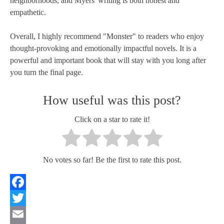
neighborhoods, and Myers' writing is both honest and
empathetic.
Overall, I highly recommend "Monster" to readers who enjoy
thought-provoking and emotionally impactful novels. It is a
powerful and important book that will stay with you long after
you turn the final page.
How useful was this post?
Click on a star to rate it!
No votes so far! Be the first to rate this post.
Facebook
Twitter