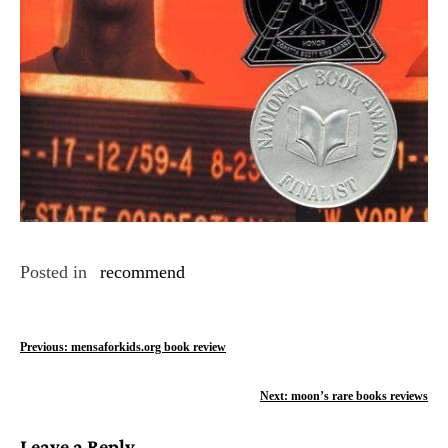
Posted in
recommend
P
Previous:
mensaforkids.org book review
o
Next:
moon’s rare books reviews
s
Leave a Reply