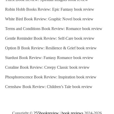
Robin Hobb Books Review: Epic Fantasy book review
White Bird Book Review: Graphic Novel book review
Terms and Conditions Book Review: Romance book review
Gentle Reminder Book Review: Self-Care book review
Option B Book Review: Resilience & Grief book review
Stardust Book Review: Fantasy Romance book review
Coraline Book Review: Creepy Classic book review
Phosphorescence Book Review: Inspiration book review
Crenshaw Book Review: Children’s Tale book review
Copyright ©
255bookreview
|
book reviews
2024-2026