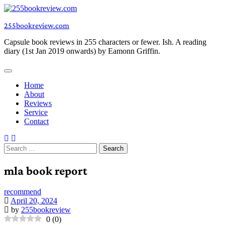
Skip
to
255bookreview.com
content
Capsule book reviews in 255 characters or fewer. Ish. A reading
diary (1st Jan 2019 onwards) by Eamonn Griffin.
Home
About
Reviews
Service
Contact
Search
for:
mla book report
recommend
April 20, 2024
by
255bookreview
0
(
0
)