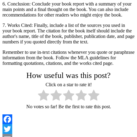
6. Conclusion: Conclude your book report with a summary of your
main points and a final thought on the book. You can also include
recommendations for other readers who might enjoy the book.
7. Works Cited: Finally, include a list of the sources you used in
your book report. The citation for the book itself should include the
author's name, title of the book, publisher, publication date, and page
numbers if you quoted directly from the text.
Remember to use in-text citations whenever you quote or paraphrase
information from the book. Follow the MLA guidelines for
formatting quotations, citations, and the works cited page.
How useful was this post?
Click on a star to rate it!
No votes so far! Be the first to rate this post.
Facebook