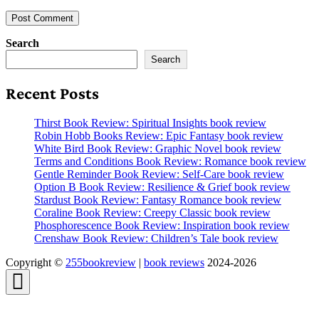
Search
Search
Recent Posts
Thirst Book Review: Spiritual Insights book review
Robin Hobb Books Review: Epic Fantasy book review
White Bird Book Review: Graphic Novel book review
Terms and Conditions Book Review: Romance book review
Gentle Reminder Book Review: Self-Care book review
Option B Book Review: Resilience & Grief book review
Stardust Book Review: Fantasy Romance book review
Coraline Book Review: Creepy Classic book review
Phosphorescence Book Review: Inspiration book review
Crenshaw Book Review: Children’s Tale book review
Copyright ©
255bookreview
|
book reviews
2024-2026