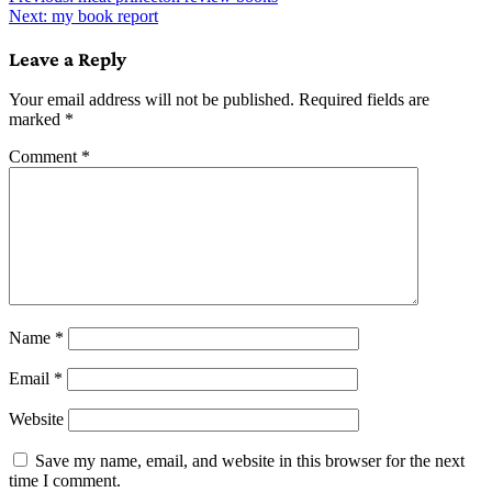
Post
Next:
my book report
navigation
Leave a Reply
Your email address will not be published.
Required fields are
marked
*
Comment
*
Name
*
Email
*
Website
Save my name, email, and website in this browser for the next
time I comment.