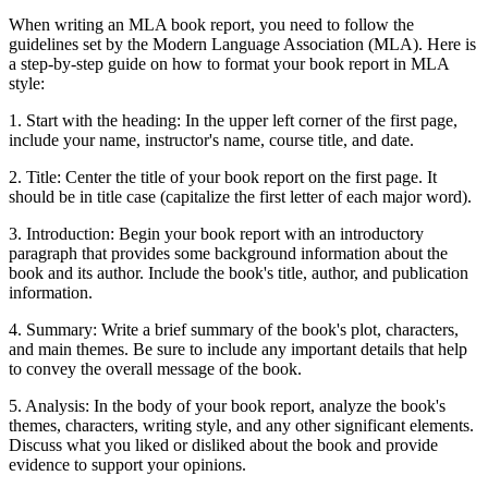
When writing an MLA book report, you need to follow the
guidelines set by the Modern Language Association (MLA). Here is
a step-by-step guide on how to format your book report in MLA
style:
1. Start with the heading: In the upper left corner of the first page,
include your name, instructor's name, course title, and date.
2. Title: Center the title of your book report on the first page. It
should be in title case (capitalize the first letter of each major word).
3. Introduction: Begin your book report with an introductory
paragraph that provides some background information about the
book and its author. Include the book's title, author, and publication
information.
4. Summary: Write a brief summary of the book's plot, characters,
and main themes. Be sure to include any important details that help
to convey the overall message of the book.
5. Analysis: In the body of your book report, analyze the book's
themes, characters, writing style, and any other significant elements.
Discuss what you liked or disliked about the book and provide
evidence to support your opinions.