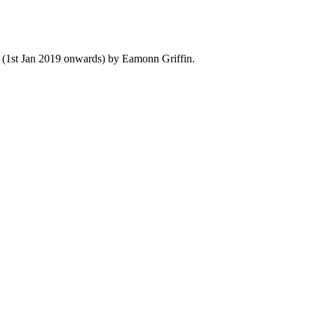
y (1st Jan 2019 onwards) by Eamonn Griffin.