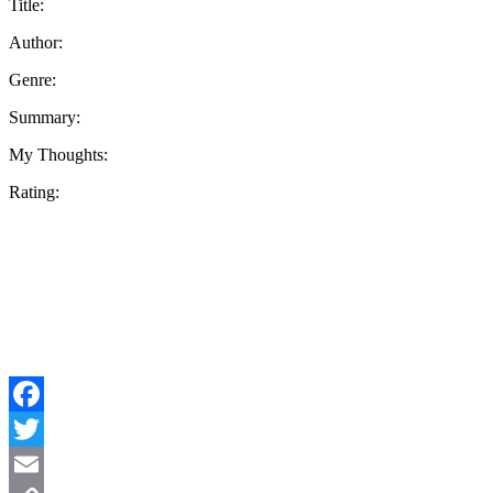
Title:
Author:
Genre:
Summary:
My Thoughts:
Rating:
Facebook
Twitter