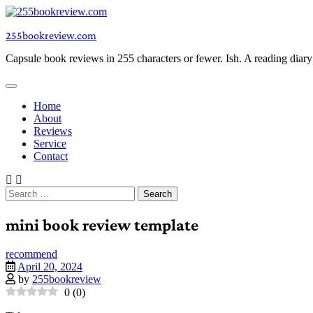
Skip
to
255bookreview.com
content
Capsule book reviews in 255 characters or fewer. Ish. A reading diar
Home
About
Reviews
Service
Contact
Search
for:
mini book review template
recommend
April 20, 2024
by
255bookreview
0
(
0
)