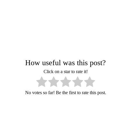
How useful was this post?
Click on a star to rate it!
No votes so far! Be the first to rate this post.