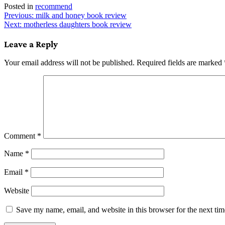
Posted in
recommend
Post
Previous:
milk and honey book review
Next:
motherless daughters book review
navigation
Leave a Reply
Your email address will not be published.
Required fields are marked
Comment
*
Name
*
Email
*
Website
Save my name, email, and website in this browser for the next ti