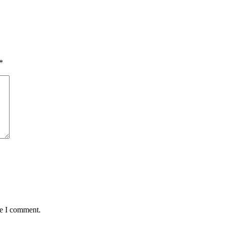
*
me I comment.