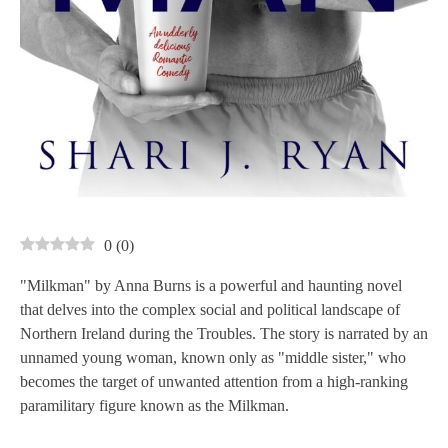
0
(
0
)
"Milkman" by Anna Burns is a powerful and haunting novel
that delves into the complex social and political landscape of
Northern Ireland during the Troubles. The story is narrated by an
unnamed young woman, known only as "middle sister," who
becomes the target of unwanted attention from a high-ranking
paramilitary figure known as the Milkman.