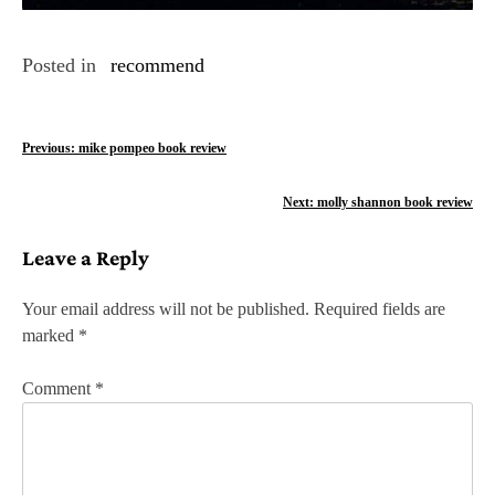
Posted in
recommend
P
Previous:
mike pompeo book review
o
Next:
molly shannon book review
s
Leave a Reply
t
n
Your email address will not be published.
Required fields are
marked
*
a
v
Comment
*
i
g