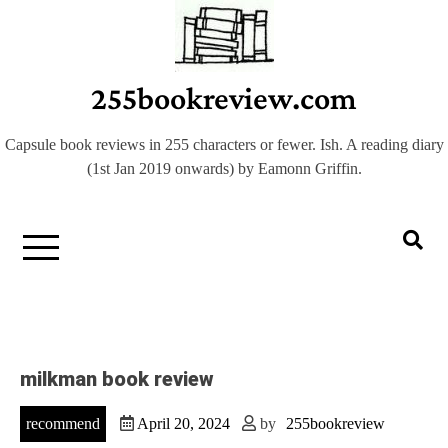
Skip
to
content
255bookreview.com
Capsule book reviews in 255 characters or fewer. Ish. A reading diary
(1st Jan 2019 onwards) by Eamonn Griffin.
milkman book review
recommend
April 20, 2024
by
255bookreview