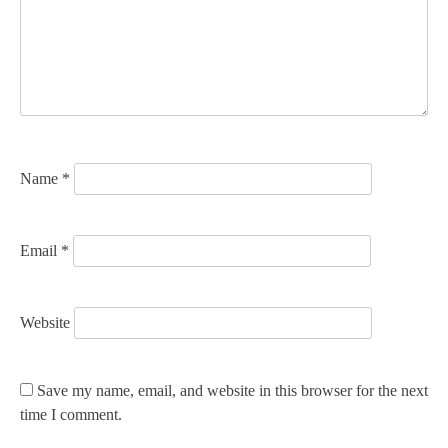
a
t
i
o
n
Name
*
Email
*
Website
Save my name, email, and website in this browser for the next
time I comment.