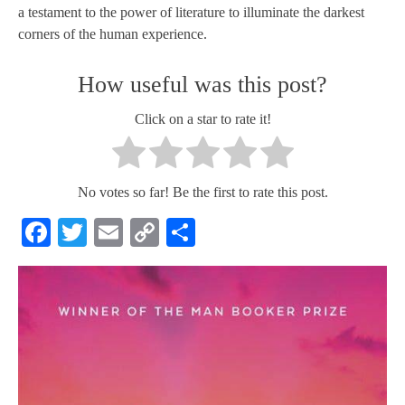
a testament to the power of literature to illuminate the darkest
corners of the human experience.
How useful was this post?
Click on a star to rate it!
No votes so far! Be the first to rate this post.
Facebook
Twitter
Email
Copy
Share
Link