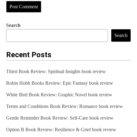
Search
Search
Recent Posts
Thirst Book Review: Spiritual Insights book review
Robin Hobb Books Review: Epic Fantasy book review
White Bird Book Review: Graphic Novel book review
Terms and Conditions Book Review: Romance book review
Gentle Reminder Book Review: Self-Care book review
Option B Book Review: Resilience & Grief book review