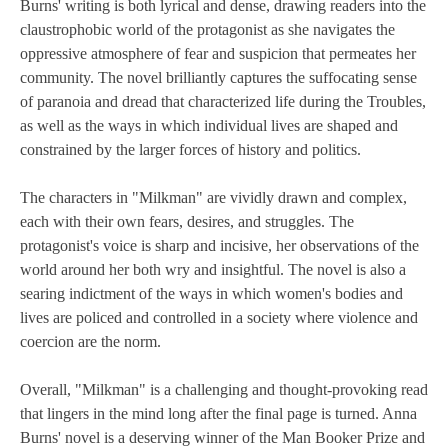
Burns' writing is both lyrical and dense, drawing readers into the
claustrophobic world of the protagonist as she navigates the
oppressive atmosphere of fear and suspicion that permeates her
community. The novel brilliantly captures the suffocating sense
of paranoia and dread that characterized life during the Troubles,
as well as the ways in which individual lives are shaped and
constrained by the larger forces of history and politics.
The characters in "Milkman" are vividly drawn and complex,
each with their own fears, desires, and struggles. The
protagonist's voice is sharp and incisive, her observations of the
world around her both wry and insightful. The novel is also a
searing indictment of the ways in which women's bodies and
lives are policed and controlled in a society where violence and
coercion are the norm.
Overall, "Milkman" is a challenging and thought-provoking read
that lingers in the mind long after the final page is turned. Anna
Burns' novel is a deserving winner of the Man Booker Prize and