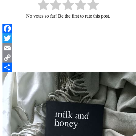
No votes so far! Be the first to rate this post.
Facebook
Twitter
Email
Copy
Link
Share