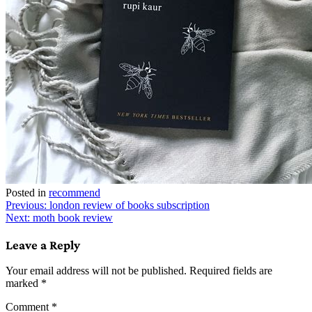
Posted in
recommend
Post
Previous:
london review of books subscription
Next:
moth book review
navigation
Leave a Reply
Your email address will not be published.
Required fields are
marked
*
Comment
*