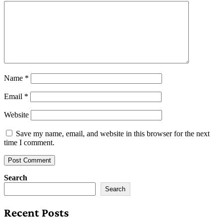
Name
*
Email
*
Website
Save my name, email, and website in this browser for the next
time I comment.
Search
Search
Recent Posts