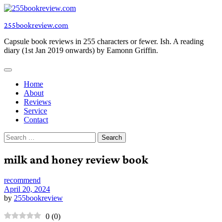
Skip
to
255bookreview.com
content
Capsule book reviews in 255 characters or fewer. Ish. A reading
diary (1st Jan 2019 onwards) by Eamonn Griffin.
Home
About
Reviews
Service
Contact
Search
for:
milk and honey review book
recommend
April 20, 2024
by
255bookreview
0
(
0
)