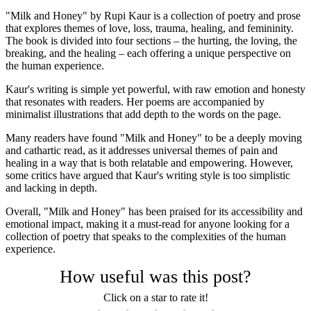
"Milk and Honey" by Rupi Kaur is a collection of poetry and prose
that explores themes of love, loss, trauma, healing, and femininity.
The book is divided into four sections – the hurting, the loving, the
breaking, and the healing – each offering a unique perspective on
the human experience.
Kaur's writing is simple yet powerful, with raw emotion and honesty
that resonates with readers. Her poems are accompanied by
minimalist illustrations that add depth to the words on the page.
Many readers have found "Milk and Honey" to be a deeply moving
and cathartic read, as it addresses universal themes of pain and
healing in a way that is both relatable and empowering. However,
some critics have argued that Kaur's writing style is too simplistic
and lacking in depth.
Overall, "Milk and Honey" has been praised for its accessibility and
emotional impact, making it a must-read for anyone looking for a
collection of poetry that speaks to the complexities of the human
experience.
How useful was this post?
Click on a star to rate it!