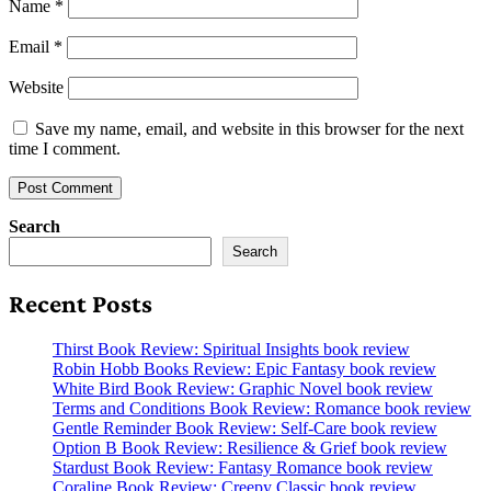
Name
*
Email
*
Website
Save my name, email, and website in this browser for the next
time I comment.
Search
Search
Recent Posts
Thirst Book Review: Spiritual Insights book review
Robin Hobb Books Review: Epic Fantasy book review
White Bird Book Review: Graphic Novel book review
Terms and Conditions Book Review: Romance book review
Gentle Reminder Book Review: Self-Care book review
Option B Book Review: Resilience & Grief book review
Stardust Book Review: Fantasy Romance book review
Coraline Book Review: Creepy Classic book review