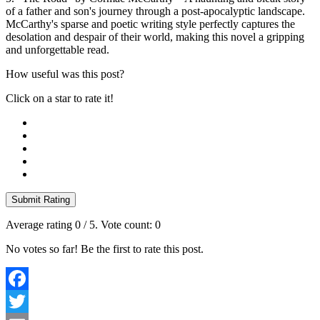
of a father and son's journey through a post-apocalyptic landscape.
McCarthy's sparse and poetic writing style perfectly captures the
desolation and despair of their world, making this novel a gripping
and unforgettable read.
How useful was this post?
Click on a star to rate it!
Submit Rating
Average rating
0
/ 5. Vote count:
0
No votes so far! Be the first to rate this post.
Facebook