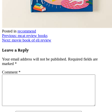
Posted in
recommend
Post
Previous:
mcat review books
Next:
movie book of eli review
navigation
Leave a Reply
Your email address will not be published.
Required fields are
marked
*
Comment
*