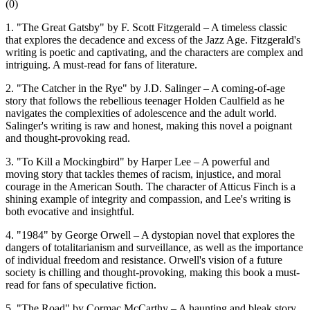
(
0
)
1. "The Great Gatsby" by F. Scott Fitzgerald – A timeless classic
that explores the decadence and excess of the Jazz Age. Fitzgerald's
writing is poetic and captivating, and the characters are complex and
intriguing. A must-read for fans of literature.
2. "The Catcher in the Rye" by J.D. Salinger – A coming-of-age
story that follows the rebellious teenager Holden Caulfield as he
navigates the complexities of adolescence and the adult world.
Salinger's writing is raw and honest, making this novel a poignant
and thought-provoking read.
3. "To Kill a Mockingbird" by Harper Lee – A powerful and
moving story that tackles themes of racism, injustice, and moral
courage in the American South. The character of Atticus Finch is a
shining example of integrity and compassion, and Lee's writing is
both evocative and insightful.
4. "1984" by George Orwell – A dystopian novel that explores the
dangers of totalitarianism and surveillance, as well as the importance
of individual freedom and resistance. Orwell's vision of a future
society is chilling and thought-provoking, making this book a must-
read for fans of speculative fiction.
5. "The Road" by Cormac McCarthy – A haunting and bleak story