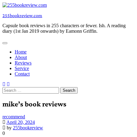
Skip
to
255bookreview.com
content
Capsule book reviews in 255 characters or fewer. Ish. A reading
diary (1st Jan 2019 onwards) by Eamonn Griffin.
Home
About
Reviews
Service
Contact
Search
for:
mike’s book reviews
recommend
April 20, 2024
by
255bookreview
0