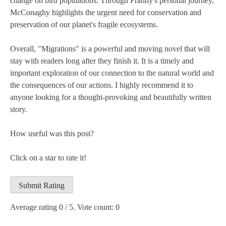
change on bird populations. Through Franny's personal journey,
McConaghy highlights the urgent need for conservation and
preservation of our planet's fragile ecosystems.
Overall, "Migrations" is a powerful and moving novel that will
stay with readers long after they finish it. It is a timely and
important exploration of our connection to the natural world and
the consequences of our actions. I highly recommend it to
anyone looking for a thought-provoking and beautifully written
story.
How useful was this post?
Click on a star to rate it!
Submit Rating
Average rating
0
/ 5. Vote count:
0