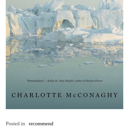
Posted in
recommend