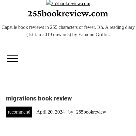
Skip
255bookreview.com
to
content
Capsule book reviews in 255 characters or fewer. Ish. A reading diary
(1st Jan 2019 onwards) by Eamonn Griffin.
migrations book review
recommend
April 20, 2024
by
255bookreview