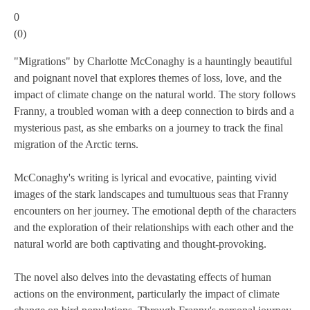
0
(
0
)
"Migrations" by Charlotte McConaghy is a hauntingly beautiful
and poignant novel that explores themes of loss, love, and the
impact of climate change on the natural world. The story follows
Franny, a troubled woman with a deep connection to birds and a
mysterious past, as she embarks on a journey to track the final
migration of the Arctic terns.
McConaghy's writing is lyrical and evocative, painting vivid
images of the stark landscapes and tumultuous seas that Franny
encounters on her journey. The emotional depth of the characters
and the exploration of their relationships with each other and the
natural world are both captivating and thought-provoking.
The novel also delves into the devastating effects of human
actions on the environment, particularly the impact of climate