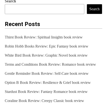
Search
Search
Recent Posts
Thirst Book Review: Spiritual Insights book review
Robin Hobb Books Review: Epic Fantasy book review
White Bird Book Review: Graphic Novel book review
Terms and Conditions Book Review: Romance book review
Gentle Reminder Book Review: Self-Care book review
Option B Book Review: Resilience & Grief book review
Stardust Book Review: Fantasy Romance book review
Coraline Book Review: Creepy Classic book review