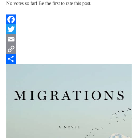
No votes so far! Be the first to rate this post.
Facebook
Twitter
Email
Copy
Link
Share