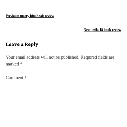
P
Previous:
marry him book review
o
Next:
mila 18 book review
s
Leave a Reply
t
n
Your email address will not be published.
Required fields are
marked
*
a
v
Comment
*
i
g
a
t