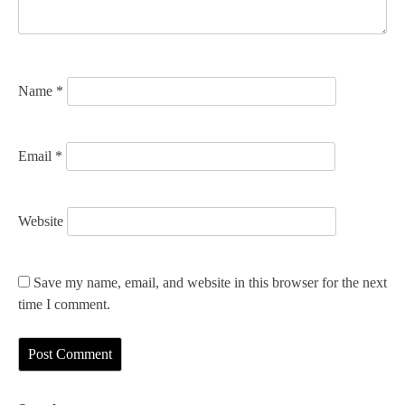
i
o
n
Name
*
Email
*
Website
Save my name, email, and website in this browser for the next
time I comment.