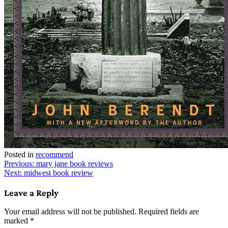
Posted in
recommend
Post
Previous:
mary jane book reviews
Next:
midwest book review
navigation
Leave a Reply
Your email address will not be published.
Required fields are
marked
*