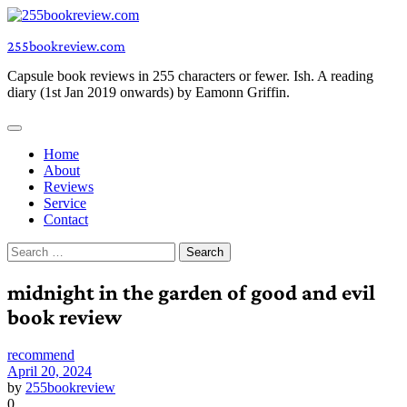
Skip
to
255bookreview.com
content
Capsule book reviews in 255 characters or fewer. Ish. A reading
diary (1st Jan 2019 onwards) by Eamonn Griffin.
Home
About
Reviews
Service
Contact
Search
for:
midnight in the garden of good and evil
book review
recommend
April 20, 2024
by
255bookreview
0