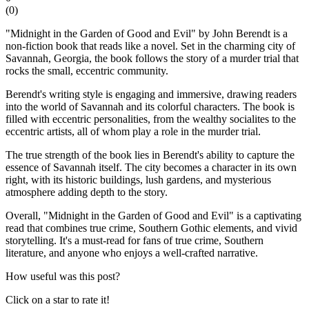
(
0
)
"Midnight in the Garden of Good and Evil" by John Berendt is a
non-fiction book that reads like a novel. Set in the charming city of
Savannah, Georgia, the book follows the story of a murder trial that
rocks the small, eccentric community.
Berendt's writing style is engaging and immersive, drawing readers
into the world of Savannah and its colorful characters. The book is
filled with eccentric personalities, from the wealthy socialites to the
eccentric artists, all of whom play a role in the murder trial.
The true strength of the book lies in Berendt's ability to capture the
essence of Savannah itself. The city becomes a character in its own
right, with its historic buildings, lush gardens, and mysterious
atmosphere adding depth to the story.
Overall, "Midnight in the Garden of Good and Evil" is a captivating
read that combines true crime, Southern Gothic elements, and vivid
storytelling. It's a must-read for fans of true crime, Southern
literature, and anyone who enjoys a well-crafted narrative.
How useful was this post?
Click on a star to rate it!