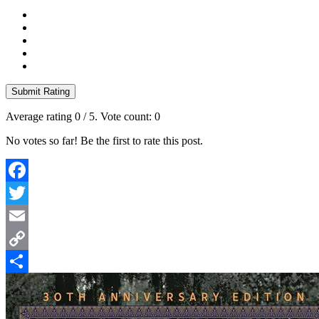
Submit Rating
Average rating
0
/ 5. Vote count:
0
No votes so far! Be the first to rate this post.
Facebook
Twitter
Email
Copy
Link
Share