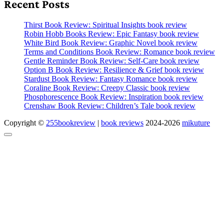
Recent Posts
Thirst Book Review: Spiritual Insights book review
Robin Hobb Books Review: Epic Fantasy book review
White Bird Book Review: Graphic Novel book review
Terms and Conditions Book Review: Romance book review
Gentle Reminder Book Review: Self-Care book review
Option B Book Review: Resilience & Grief book review
Stardust Book Review: Fantasy Romance book review
Coraline Book Review: Creepy Classic book review
Phosphorescence Book Review: Inspiration book review
Crenshaw Book Review: Children’s Tale book review
Copyright ©
255bookreview
|
book reviews
2024-2026
mikuture