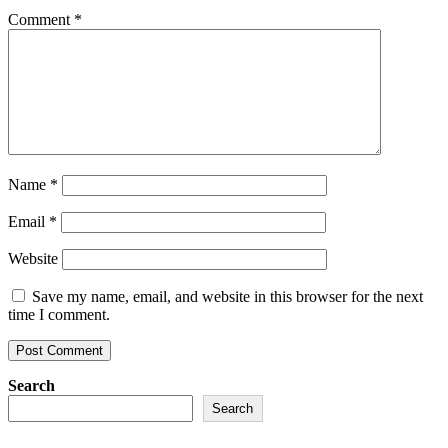
Comment
*
Name
*
Email
*
Website
Save my name, email, and website in this browser for the next
time I comment.
Search
Search