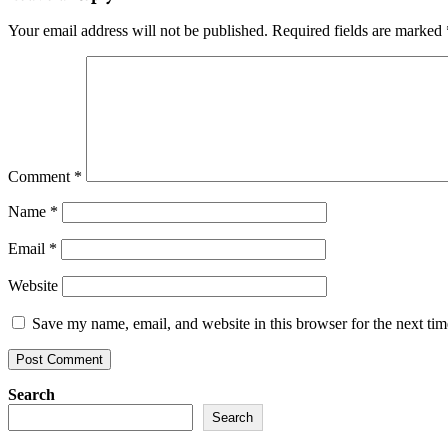
Your email address will not be published.
Required fields are marked
Comment
*
Name
*
Email
*
Website
Save my name, email, and website in this browser for the next ti
Search
Search