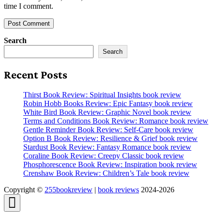
time I comment.
Search
Search
Recent Posts
Thirst Book Review: Spiritual Insights book review
Robin Hobb Books Review: Epic Fantasy book review
White Bird Book Review: Graphic Novel book review
Terms and Conditions Book Review: Romance book review
Gentle Reminder Book Review: Self-Care book review
Option B Book Review: Resilience & Grief book review
Stardust Book Review: Fantasy Romance book review
Coraline Book Review: Creepy Classic book review
Phosphorescence Book Review: Inspiration book review
Crenshaw Book Review: Children’s Tale book review
Copyright ©
255bookreview
|
book reviews
2024-2026