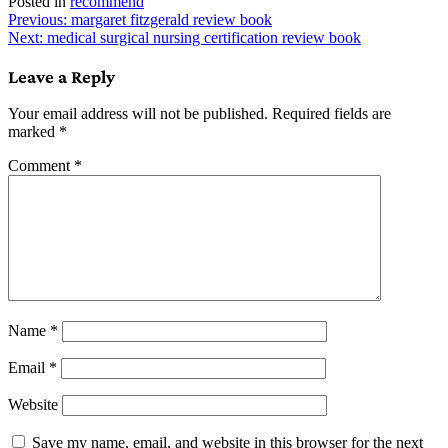
Posted in
recommend
Post
Previous:
margaret fitzgerald review book
Next:
medical surgical nursing certification review book
navigation
Leave a Reply
Your email address will not be published.
Required fields are
marked
*
Comment
*
Name
*
Email
*
Website
Save my name, email, and website in this browser for the next