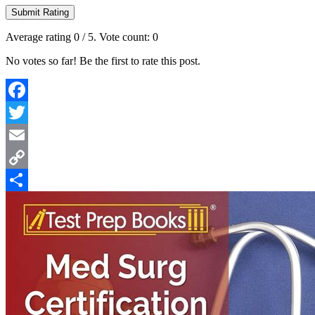
Submit Rating
Average rating
0
/ 5. Vote count:
0
No votes so far! Be the first to rate this post.
Facebook
Twitter
Email
Copy
Link
Share