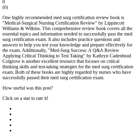
0
(
0
)
One highly recommended med surg certification review book is
"Medical-Surgical Nursing Certification Review" by Lippincott
Williams & Wilkins. This comprehensive review book covers all the
essential topics and information needed to successfully pass the med
surg certification exam. It also includes practice questions and
answers to help you test your knowledge and prepare effectively for
the exam. Additionally, "Med-Surg Success: A Q&A Review
Applying Critical Thinking to Test Taking" by Kathryn Cadenhead
Colgrove is another excellent resource that focuses on critical
thinking skills and test-taking strategies for the med surg certification
exam. Both of these books are highly regarded by nurses who have
successfully passed their med surg certification exam.
How useful was this post?
Click on a star to rate it!