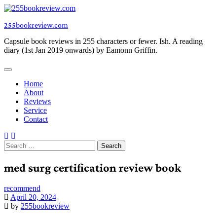
Skip
to
255bookreview.com
content
Capsule book reviews in 255 characters or fewer. Ish. A reading
diary (1st Jan 2019 onwards) by Eamonn Griffin.
Home
About
Reviews
Service
Contact
Search
for:
med surg certification review book
recommend
April 20, 2024
by
255bookreview