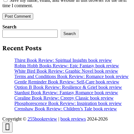
Save my name, email, and website in this browser for the next
time I comment.
Search
Search
Recent Posts
Thirst Book Review: Spiritual Insights book review
Robin Hobb Books Review: Epic Fantasy book review
White Bird Book Review: Graphic Novel book review
Terms and Conditions Book Review: Romance book review
Gentle Reminder Book Review: Self-Care book review
Option B Book Review: Resilience & Grief book review
Stardust Book Review: Fantasy Romance book review
Coraline Book Review: Creepy Classic book review
Phosphorescence Book Review: Inspiration book review
Crenshaw Book Review: Children’s Tale book review
Copyright ©
255bookreview
|
book reviews
2024-2026