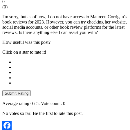
0
(
0
)
I'm sorry, but as of now, I do not have access to Maureen Corrigan's
book reviews for 2023. However, you can try checking her website,
social media accounts, or other book review platforms for the latest
reviews. Is there anything else I can assist you with?
How useful was this post?
Click on a star to rate it!
Submit Rating
Average rating
0
/ 5. Vote count:
0
No votes so far! Be the first to rate this post.