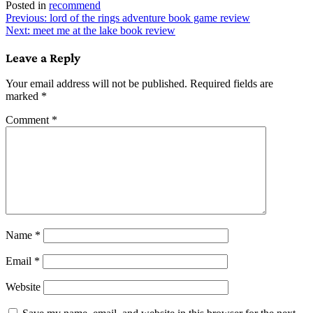
Posted in
recommend
Post
Previous:
lord of the rings adventure book game review
Next:
meet me at the lake book review
navigation
Leave a Reply
Your email address will not be published.
Required fields are
marked
*
Comment
*
Name
*
Email
*
Website