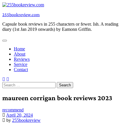
Skip
to
255bookreview.com
content
Capsule book reviews in 255 characters or fewer. Ish. A reading
diary (1st Jan 2019 onwards) by Eamonn Griffin.
Home
About
Reviews
Service
Contact
Search
for:
maureen corrigan book reviews 2023
recommend
April 20, 2024
by
255bookreview