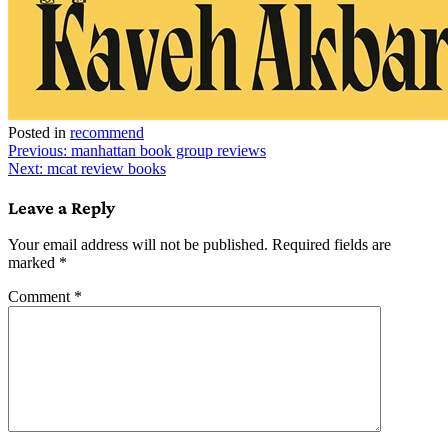
Posted in
recommend
Post
Previous:
manhattan book group reviews
Next:
mcat review books
navigation
Leave a Reply
Your email address will not be published.
Required fields are
marked
*
Comment
*