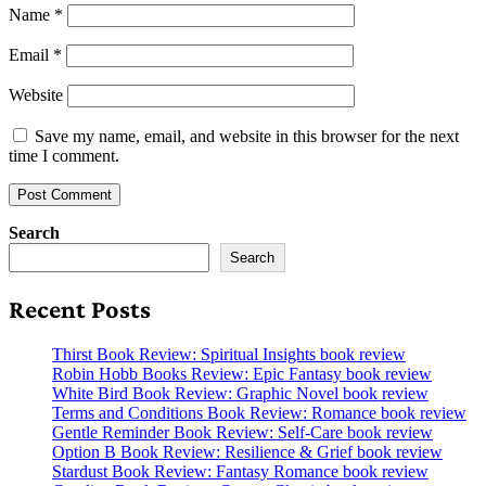
Name
*
Email
*
Website
Save my name, email, and website in this browser for the next
time I comment.
Search
Search
Recent Posts
Thirst Book Review: Spiritual Insights book review
Robin Hobb Books Review: Epic Fantasy book review
White Bird Book Review: Graphic Novel book review
Terms and Conditions Book Review: Romance book review
Gentle Reminder Book Review: Self-Care book review
Option B Book Review: Resilience & Grief book review
Stardust Book Review: Fantasy Romance book review