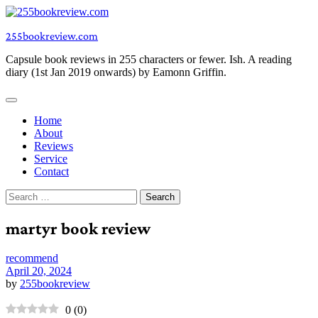
Skip
to
255bookreview.com
content
Capsule book reviews in 255 characters or fewer. Ish. A reading
diary (1st Jan 2019 onwards) by Eamonn Griffin.
Home
About
Reviews
Service
Contact
Search
for:
martyr book review
recommend
April 20, 2024
by
255bookreview
0
(
0
)