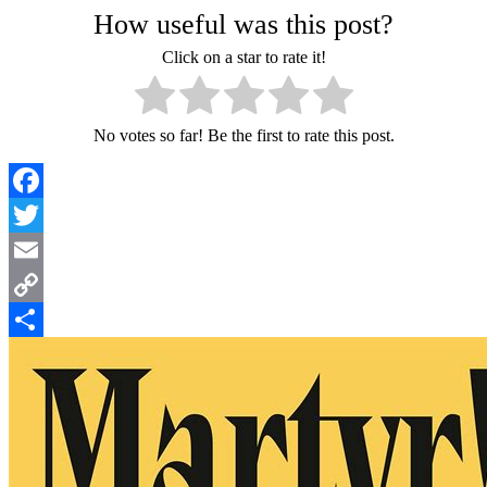
How useful was this post?
Click on a star to rate it!
No votes so far! Be the first to rate this post.
Facebook
Twitter
Email
Copy
Link
Share