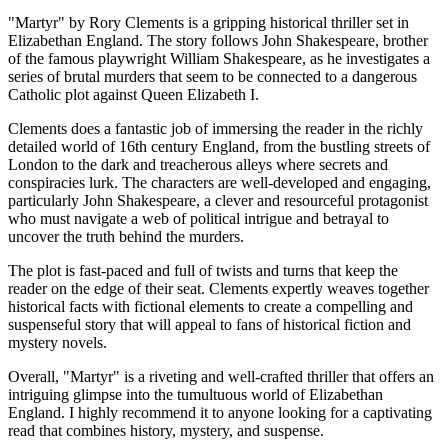
"Martyr" by Rory Clements is a gripping historical thriller set in
Elizabethan England. The story follows John Shakespeare, brother
of the famous playwright William Shakespeare, as he investigates a
series of brutal murders that seem to be connected to a dangerous
Catholic plot against Queen Elizabeth I.
Clements does a fantastic job of immersing the reader in the richly
detailed world of 16th century England, from the bustling streets of
London to the dark and treacherous alleys where secrets and
conspiracies lurk. The characters are well-developed and engaging,
particularly John Shakespeare, a clever and resourceful protagonist
who must navigate a web of political intrigue and betrayal to
uncover the truth behind the murders.
The plot is fast-paced and full of twists and turns that keep the
reader on the edge of their seat. Clements expertly weaves together
historical facts with fictional elements to create a compelling and
suspenseful story that will appeal to fans of historical fiction and
mystery novels.
Overall, "Martyr" is a riveting and well-crafted thriller that offers an
intriguing glimpse into the tumultuous world of Elizabethan
England. I highly recommend it to anyone looking for a captivating
read that combines history, mystery, and suspense.