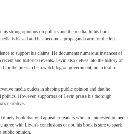
his strong opinions on politics and the media. In his book
media is biased and has become a propaganda arm for the left.
idence to support his claims. He documents numerous instances of
cent and historical events. Levin also delves into the history of
ded for the press to be a watchdog on government, not a tool for
ervative media outlets in shaping public opinion and that he
 politics. However, supporters of Levin praise his thorough
a's narrative.
 timely book that will appeal to readers who are interested in media
u agree with Levin's conclusions or not, his book is sure to spark
g public opinion.