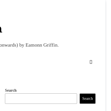
m
9 onwards) by Eamonn Griffin.
Search
Search