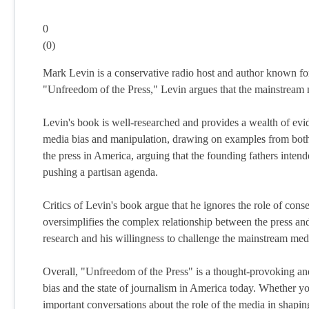
0
(
0
)
Mark Levin is a conservative radio host and author known for 
"Unfreedom of the Press," Levin argues that the mainstream 
Levin's book is well-researched and provides a wealth of ev
media bias and manipulation, drawing on examples from both re
the press in America, arguing that the founding fathers inten
pushing a partisan agenda.
Critics of Levin's book argue that he ignores the role of cons
oversimplifies the complex relationship between the press and
research and his willingness to challenge the mainstream medi
Overall, "Unfreedom of the Press" is a thought-provoking and
bias and the state of journalism in America today. Whether yo
important conversations about the role of the media in shapin