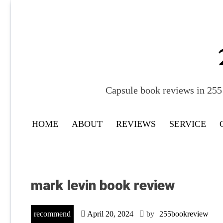
Skip
to
content
Capsule book reviews in 255 
HOME
ABOUT
REVIEWS
SERVICE
mark levin book review
recommend
April 20, 2024
by
255bookreview