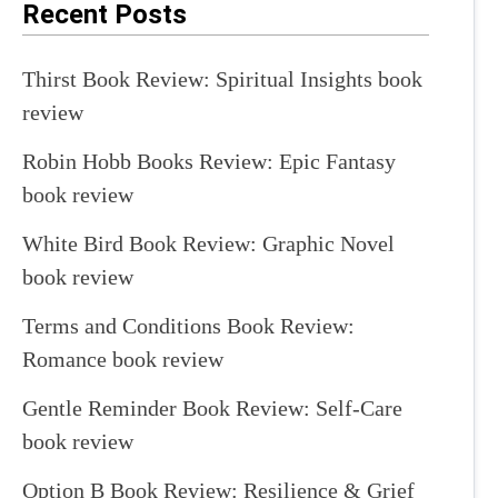
Recent Posts
Thirst Book Review: Spiritual Insights book
review
Robin Hobb Books Review: Epic Fantasy
book review
White Bird Book Review: Graphic Novel
book review
Terms and Conditions Book Review:
Romance book review
Gentle Reminder Book Review: Self-Care
book review
Option B Book Review: Resilience & Grief