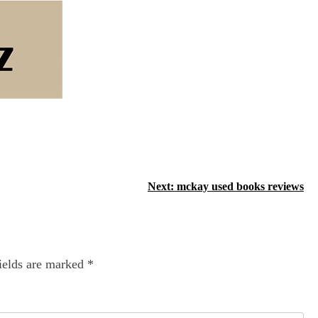
Next:
mckay used books reviews
ields are marked
*