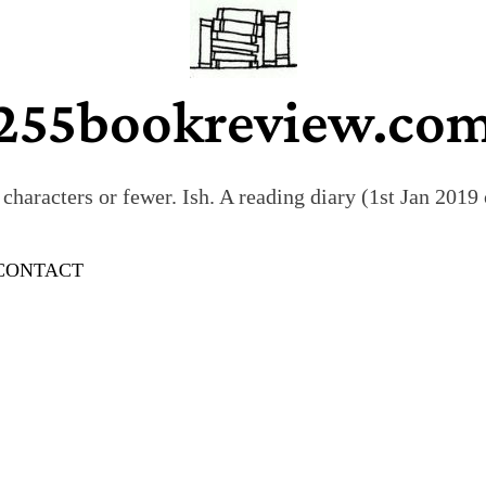
255bookreview.co
characters or fewer. Ish. A reading diary (1st Jan 201
CONTACT