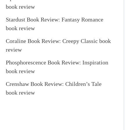
book review
Stardust Book Review: Fantasy Romance
book review
Coraline Book Review: Creepy Classic book
review
Phosphorescence Book Review: Inspiration
book review
Crenshaw Book Review: Children’s Tale
book review