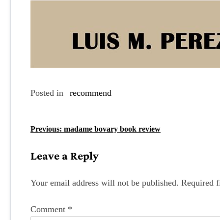
Posted in
recommend
P
Previous:
madame bovary book review
o
Leave a Reply
s
t
Your email address will not be published.
Required f
n
Comment
*
a