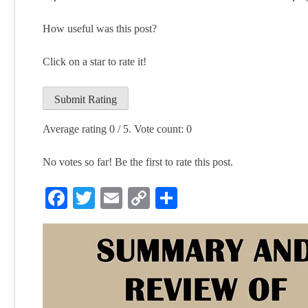
How useful was this post?
Click on a star to rate it!
Submit Rating
Average rating
0
/ 5. Vote count:
0
No votes so far! Be the first to rate this post.
Facebook
Twitter
Email
Copy
Share
Link