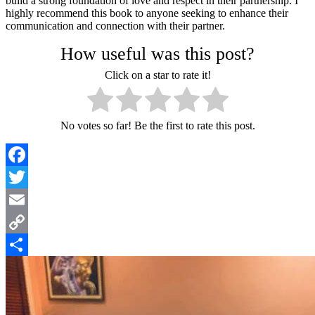
build a strong foundation of love and respect in their partnership. I
highly recommend this book to anyone seeking to enhance their
communication and connection with their partner.
How useful was this post?
Click on a star to rate it!
No votes so far! Be the first to rate this post.
Facebook
Twitter
Email
Copy
Link
Share