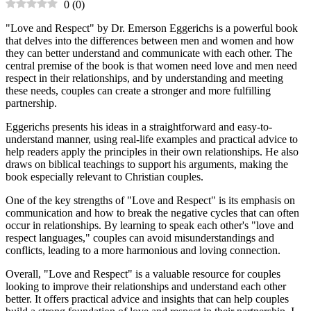
0
(
0
)
"Love and Respect" by Dr. Emerson Eggerichs is a powerful book
that delves into the differences between men and women and how
they can better understand and communicate with each other. The
central premise of the book is that women need love and men need
respect in their relationships, and by understanding and meeting
these needs, couples can create a stronger and more fulfilling
partnership.
Eggerichs presents his ideas in a straightforward and easy-to-
understand manner, using real-life examples and practical advice to
help readers apply the principles in their own relationships. He also
draws on biblical teachings to support his arguments, making the
book especially relevant to Christian couples.
One of the key strengths of "Love and Respect" is its emphasis on
communication and how to break the negative cycles that can often
occur in relationships. By learning to speak each other's "love and
respect languages," couples can avoid misunderstandings and
conflicts, leading to a more harmonious and loving connection.
Overall, "Love and Respect" is a valuable resource for couples
looking to improve their relationships and understand each other
better. It offers practical advice and insights that can help couples