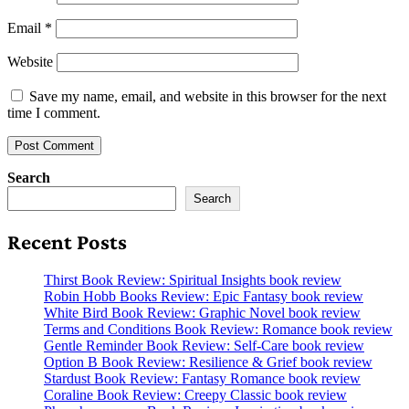
Email
*
Website
Save my name, email, and website in this browser for the next
time I comment.
Search
Search
Recent Posts
Thirst Book Review: Spiritual Insights book review
Robin Hobb Books Review: Epic Fantasy book review
White Bird Book Review: Graphic Novel book review
Terms and Conditions Book Review: Romance book review
Gentle Reminder Book Review: Self-Care book review
Option B Book Review: Resilience & Grief book review
Stardust Book Review: Fantasy Romance book review
Coraline Book Review: Creepy Classic book review