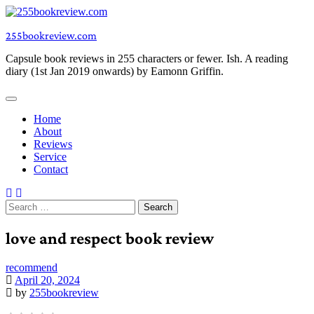
Skip
to
255bookreview.com
content
Capsule book reviews in 255 characters or fewer. Ish. A reading
diary (1st Jan 2019 onwards) by Eamonn Griffin.
Home
About
Reviews
Service
Contact
Search
for:
love and respect book review
recommend
April 20, 2024
by
255bookreview