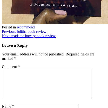
Posted in
recommend
Post
Previous:
lolitha book review
Next:
madame bovary book review
navigation
Leave a Reply
Your email address will not be published.
Required fields are
marked
*
Comment
*
Name
*