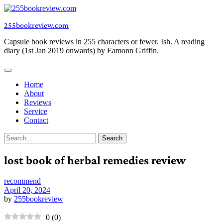
Skip
to
255bookreview.com
content
Capsule book reviews in 255 characters or fewer. Ish. A reading
diary (1st Jan 2019 onwards) by Eamonn Griffin.
Home
About
Reviews
Service
Contact
Search
for:
lost book of herbal remedies review
recommend
April 20, 2024
by
255bookreview
0
(
0
)