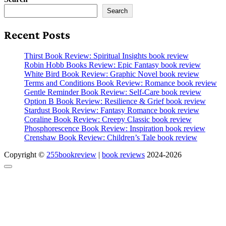
Search
Recent Posts
Thirst Book Review: Spiritual Insights book review
Robin Hobb Books Review: Epic Fantasy book review
White Bird Book Review: Graphic Novel book review
Terms and Conditions Book Review: Romance book review
Gentle Reminder Book Review: Self-Care book review
Option B Book Review: Resilience & Grief book review
Stardust Book Review: Fantasy Romance book review
Coraline Book Review: Creepy Classic book review
Phosphorescence Book Review: Inspiration book review
Crenshaw Book Review: Children’s Tale book review
Copyright ©
255bookreview
|
book reviews
2024-2026