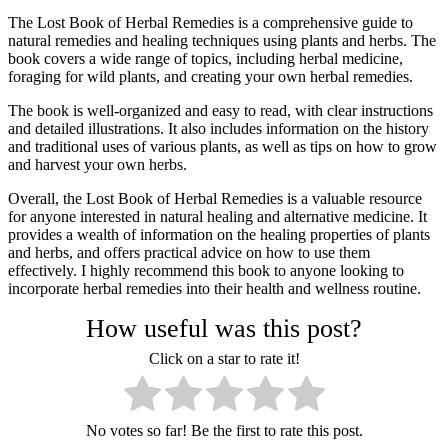
The Lost Book of Herbal Remedies is a comprehensive guide to
natural remedies and healing techniques using plants and herbs. The
book covers a wide range of topics, including herbal medicine,
foraging for wild plants, and creating your own herbal remedies.
The book is well-organized and easy to read, with clear instructions
and detailed illustrations. It also includes information on the history
and traditional uses of various plants, as well as tips on how to grow
and harvest your own herbs.
Overall, the Lost Book of Herbal Remedies is a valuable resource
for anyone interested in natural healing and alternative medicine. It
provides a wealth of information on the healing properties of plants
and herbs, and offers practical advice on how to use them
effectively. I highly recommend this book to anyone looking to
incorporate herbal remedies into their health and wellness routine.
How useful was this post?
Click on a star to rate it!
No votes so far! Be the first to rate this post.