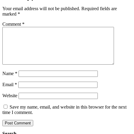
Your email address will not be published.
Required fields are
marked
*
Comment
*
Name
*
Email
*
Website
Save my name, email, and website in this browser for the next
time I comment.
Search