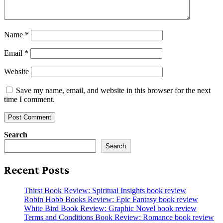
Name
*
Email
*
Website
Save my name, email, and website in this browser for the next
time I comment.
Search
Search
Recent Posts
Thirst Book Review: Spiritual Insights book review
Robin Hobb Books Review: Epic Fantasy book review
White Bird Book Review: Graphic Novel book review
Terms and Conditions Book Review: Romance book review