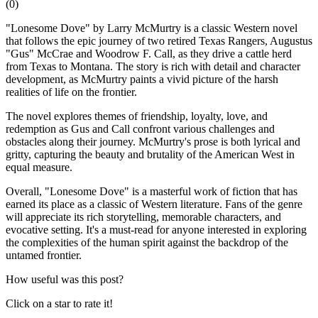
(
0
)
"Lonesome Dove" by Larry McMurtry is a classic Western novel
that follows the epic journey of two retired Texas Rangers, Augustus
"Gus" McCrae and Woodrow F. Call, as they drive a cattle herd
from Texas to Montana. The story is rich with detail and character
development, as McMurtry paints a vivid picture of the harsh
realities of life on the frontier.
The novel explores themes of friendship, loyalty, love, and
redemption as Gus and Call confront various challenges and
obstacles along their journey. McMurtry's prose is both lyrical and
gritty, capturing the beauty and brutality of the American West in
equal measure.
Overall, "Lonesome Dove" is a masterful work of fiction that has
earned its place as a classic of Western literature. Fans of the genre
will appreciate its rich storytelling, memorable characters, and
evocative setting. It's a must-read for anyone interested in exploring
the complexities of the human spirit against the backdrop of the
untamed frontier.
How useful was this post?
Click on a star to rate it!