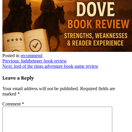
Posted in
recommend
Post
Previous:
lightbringer book review
Next:
lord of the rings adventure book game review
navigation
Leave a Reply
Your email address will not be published.
Required fields are
marked
*
Comment
*