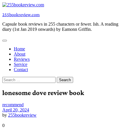
Skip
to
255bookreview.com
content
Capsule book reviews in 255 characters or fewer. Ish. A reading
diary (1st Jan 2019 onwards) by Eamonn Griffin.
Home
About
Reviews
Service
Contact
Search
for:
lonesome dove review book
recommend
April 20, 2024
by
255bookreview
0