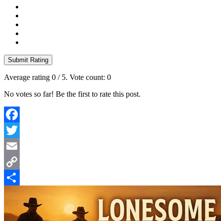
Submit Rating
Average rating
0
/ 5. Vote count:
0
No votes so far! Be the first to rate this post.
Facebook
Twitter
Email
Copy
Link
Share