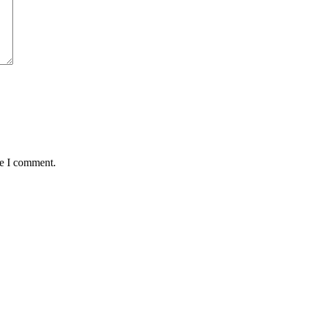
me I comment.