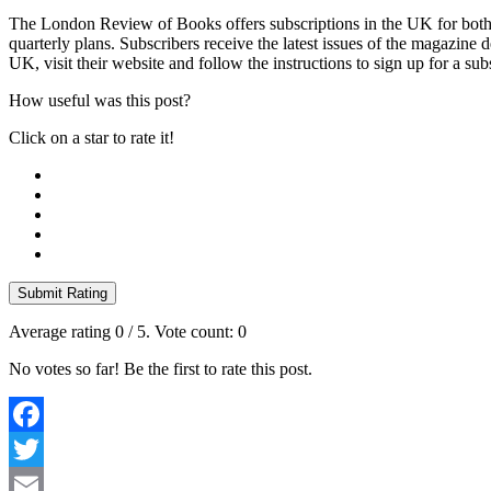
The London Review of Books offers subscriptions in the UK for both p
quarterly plans. Subscribers receive the latest issues of the magazine 
UK, visit their website and follow the instructions to sign up for a sub
How useful was this post?
Click on a star to rate it!
Submit Rating
Average rating
0
/ 5. Vote count:
0
No votes so far! Be the first to rate this post.
Facebook
Twitter