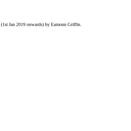
y (1st Jan 2019 onwards) by Eamonn Griffin.