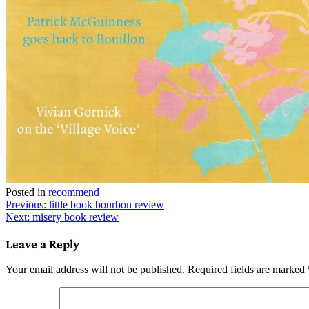
Posted in
recommend
Post
Previous:
little book bourbon review
Next:
misery book review
navigation
Leave a Reply
Your email address will not be published.
Required fields are marked