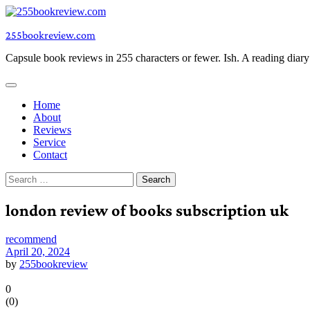
Skip
to
255bookreview.com
content
Capsule book reviews in 255 characters or fewer. Ish. A reading diar
Home
About
Reviews
Service
Contact
Search
for:
london review of books subscription uk
recommend
April 20, 2024
by
255bookreview
0
(
0
)