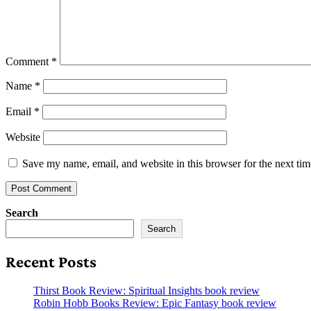
Comment
*
Name
*
Email
*
Website
Save my name, email, and website in this browser for the next ti
Search
Search
Recent Posts
Thirst Book Review: Spiritual Insights book review
Robin Hobb Books Review: Epic Fantasy book review