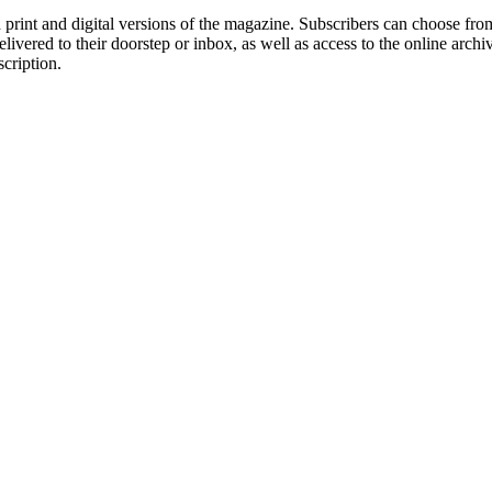
rint and digital versions of the magazine. Subscribers can choose from
delivered to their doorstep or inbox, as well as access to the online arc
scription.