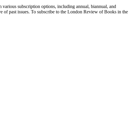
 various subscription options, including annual, biannual, and
hive of past issues. To subscribe to the London Review of Books in the