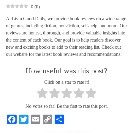
0
(
0
)
At Livin Good Daily, we provide book reviews on a wide range
of genres, including fiction, non-fiction, self-help, and more. Our
reviews are honest, thorough, and provide valuable insights into
the content of each book. Our goal is to help readers discover
new and exciting books to add to their reading list. Check out
our website for the latest book reviews and recommendations!
How useful was this post?
Click on a star to rate it!
No votes so far! Be the first to rate this post.
Facebook
Twitter
Email
Copy
Share
Link