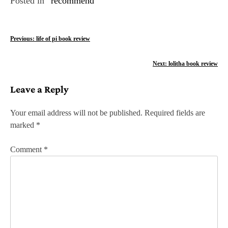
Posted in
recommend
P
Previous:
life of pi book review
o
Next:
lolitha book review
s
Leave a Reply
t
n
Your email address will not be published.
Required fields are
marked
*
a
v
Comment
*
i
g
a
t