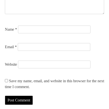
i
o
n
Name
*
Email
*
Website
Save my name, email, and website in this browser for the next
time I comment.