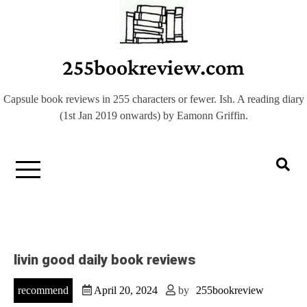
Skip
to
content
255bookreview.com
Capsule book reviews in 255 characters or fewer. Ish. A reading diary
(1st Jan 2019 onwards) by Eamonn Griffin.
livin good daily book reviews
recommend
April 20, 2024
by
255bookreview