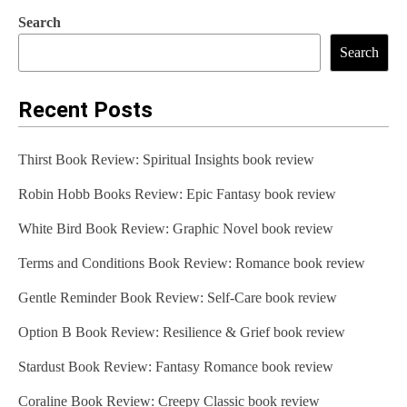
Search
Search
Recent Posts
Thirst Book Review: Spiritual Insights book review
Robin Hobb Books Review: Epic Fantasy book review
White Bird Book Review: Graphic Novel book review
Terms and Conditions Book Review: Romance book review
Gentle Reminder Book Review: Self-Care book review
Option B Book Review: Resilience & Grief book review
Stardust Book Review: Fantasy Romance book review
Coraline Book Review: Creepy Classic book review