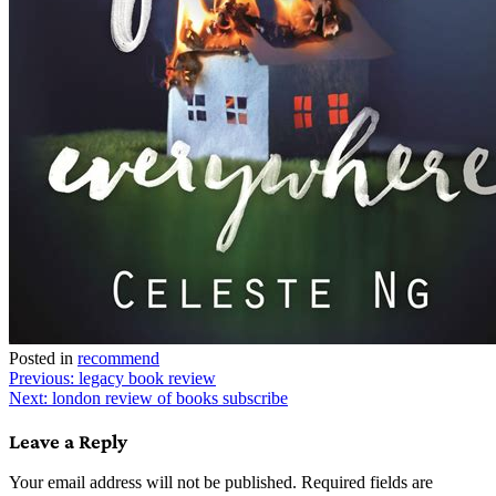
Posted in
recommend
Post
Previous:
legacy book review
Next:
london review of books subscribe
navigation
Leave a Reply
Your email address will not be published.
Required fields are