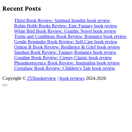
Recent Posts
Thirst Book Review: Spiritual Insights book review
Robin Hobb Books Review: Epic Fantasy book review
White Bird Book Review: Graphic Novel book review
Terms and Conditions Book Review: Romance book review
Gentle Reminder Book Review: Self-Care book review
Option B Book Review: Resilience & Grief book review
Stardust Book Review: Fantasy Romance book review
Coraline Book Review: Creepy Classic book review
Phosphorescence Book Review: Inspiration book review
Crenshaw Book Review: Children’s Tale book review
Copyright ©
255bookreview
|
book reviews
2024-2026