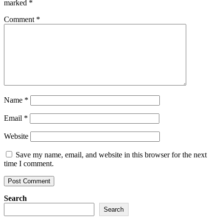
marked
*
Comment
*
Name
*
Email
*
Website
Save my name, email, and website in this browser for the next
time I comment.
Search
Search