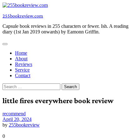
Skip
to
255bookreview.com
content
Capsule book reviews in 255 characters or fewer. Ish. A reading
diary (1st Jan 2019 onwards) by Eamonn Griffin.
Home
About
Reviews
Service
Contact
Search
for:
little fires everywhere book review
recommend
April 20, 2024
by
255bookreview
0