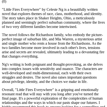
(
0
)
"Little Fires Everywhere" by Celeste Ng is a beautifully written
novel that explores themes of race, class, motherhood, and identity.
The story takes place in Shaker Heights, Ohio, a meticulously
planned and seemingly perfect suburban community, where the lives
of two very different families become intertwined.
The novel follows the Richardson family, who embody the picture-
perfect image of suburban life, and Mia Warren, a mysterious artist
and single mother who rents a house from the Richardsons. As the
two families become more involved in each other's lives, tensions
arise and secrets are revealed, ultimately leading to a devastating fire
that changes everything.
Ng's writing is both poignant and thought-provoking, as she delves
into complex issues with sensitivity and nuance. The characters are
well-developed and multi-dimensional, each with their own
struggles and desires. The novel also raises important questions
about privilege, identity, and the choices we make in life.
Overall, "Little Fires Everywhere" is a gripping and emotionally
resonant read that will stay with you long after you've turned the
final page. It's a powerful exploration of the complexities of human
relationships and the ways in which our pasts shape our futures. I
highly recommend this book to anyone looking for a compelling and