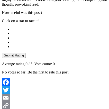
thought-provoking read.
How useful was this post?
Click on a star to rate it!
Submit Rating
Average rating
0
/ 5. Vote count:
0
No votes so far! Be the first to rate this post.
Facebook
Twitter
Email