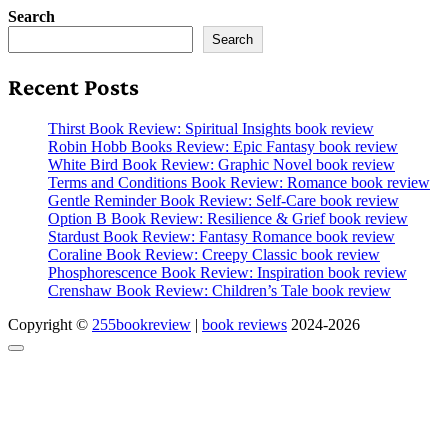
Search
Search
Recent Posts
Thirst Book Review: Spiritual Insights book review
Robin Hobb Books Review: Epic Fantasy book review
White Bird Book Review: Graphic Novel book review
Terms and Conditions Book Review: Romance book review
Gentle Reminder Book Review: Self-Care book review
Option B Book Review: Resilience & Grief book review
Stardust Book Review: Fantasy Romance book review
Coraline Book Review: Creepy Classic book review
Phosphorescence Book Review: Inspiration book review
Crenshaw Book Review: Children’s Tale book review
Copyright ©
255bookreview
|
book reviews
2024-2026