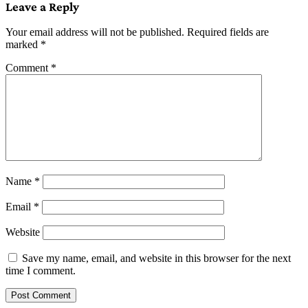
Leave a Reply
Your email address will not be published.
Required fields are
marked
*
Comment
*
Name
*
Email
*
Website
Save my name, email, and website in this browser for the next
time I comment.