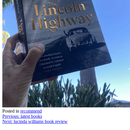
Posted in
recommend
Post
Previous:
latest books
Next:
lucinda williams book review
navigation