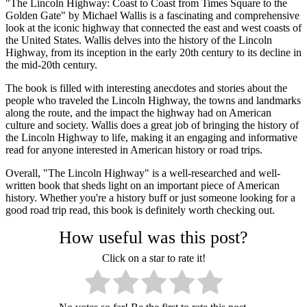
"The Lincoln Highway: Coast to Coast from Times Square to the
Golden Gate" by Michael Wallis is a fascinating and comprehensive
look at the iconic highway that connected the east and west coasts of
the United States. Wallis delves into the history of the Lincoln
Highway, from its inception in the early 20th century to its decline in
the mid-20th century.
The book is filled with interesting anecdotes and stories about the
people who traveled the Lincoln Highway, the towns and landmarks
along the route, and the impact the highway had on American
culture and society. Wallis does a great job of bringing the history of
the Lincoln Highway to life, making it an engaging and informative
read for anyone interested in American history or road trips.
Overall, "The Lincoln Highway" is a well-researched and well-
written book that sheds light on an important piece of American
history. Whether you're a history buff or just someone looking for a
good road trip read, this book is definitely worth checking out.
How useful was this post?
Click on a star to rate it!