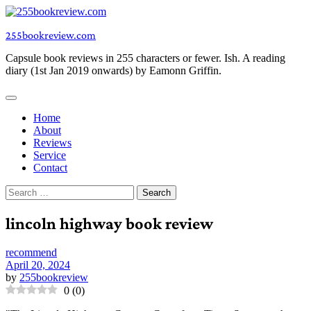
Skip
to
255bookreview.com
content
Capsule book reviews in 255 characters or fewer. Ish. A reading
diary (1st Jan 2019 onwards) by Eamonn Griffin.
Home
About
Reviews
Service
Contact
Search
for:
lincoln highway book review
recommend
April 20, 2024
by
255bookreview
0
(
0
)