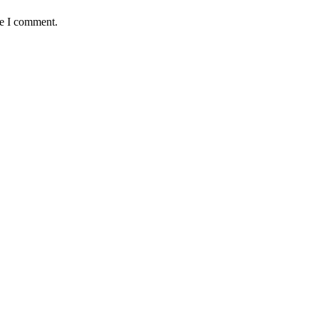
me I comment.