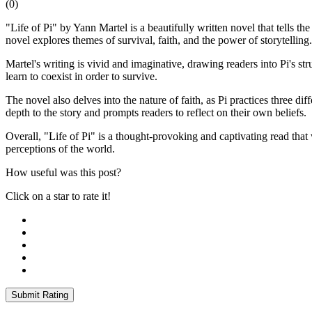
(
0
)
"Life of Pi" by Yann Martel is a beautifully written novel that tells
novel explores themes of survival, faith, and the power of storytelling.
Martel's writing is vivid and imaginative, drawing readers into Pi's s
learn to coexist in order to survive.
The novel also delves into the nature of faith, as Pi practices three di
depth to the story and prompts readers to reflect on their own beliefs.
Overall, "Life of Pi" is a thought-provoking and captivating read that wi
perceptions of the world.
How useful was this post?
Click on a star to rate it!
Submit Rating