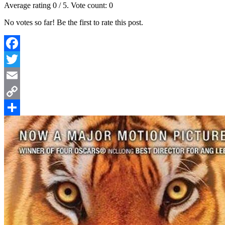
Average rating
0
/ 5. Vote count:
0
No votes so far! Be the first to rate this post.
Facebook
Twitter
Email
Copy
Link
Share