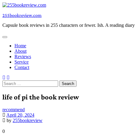
Skip
to
255bookreview.com
content
Capsule book reviews in 255 characters or fewer. Ish. A reading diar
Home
About
Reviews
Service
Contact
Search
for:
life of pi the book review
recommend
April 20, 2024
by
255bookreview
0