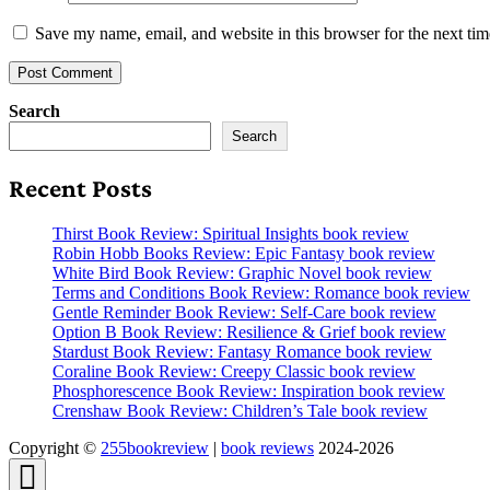
Save my name, email, and website in this browser for the next ti
Search
Search
Recent Posts
Thirst Book Review: Spiritual Insights book review
Robin Hobb Books Review: Epic Fantasy book review
White Bird Book Review: Graphic Novel book review
Terms and Conditions Book Review: Romance book review
Gentle Reminder Book Review: Self-Care book review
Option B Book Review: Resilience & Grief book review
Stardust Book Review: Fantasy Romance book review
Coraline Book Review: Creepy Classic book review
Phosphorescence Book Review: Inspiration book review
Crenshaw Book Review: Children’s Tale book review
Copyright ©
255bookreview
|
book reviews
2024-2026