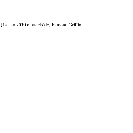
y (1st Jan 2019 onwards) by Eamonn Griffin.