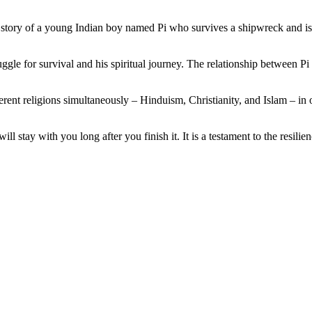
 the story of a young Indian boy named Pi who survives a shipwreck and i
truggle for survival and his spiritual journey. The relationship between 
fferent religions simultaneously – Hinduism, Christianity, and Islam – in
ll stay with you long after you finish it. It is a testament to the resili