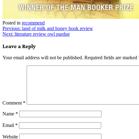
Posted in
recommend
Post
Previous:
land of milk and honey book review
Next:
literature review owl purdue
navigation
Leave a Reply
Your email address will not be published.
Required fields are marked
Comment
*
Name
*
Email
*
Website