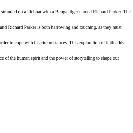
s stranded on a lifeboat with a Bengal tiger named Richard Parker. The
Pi and Richard Parker is both harrowing and touching, as they must
 order to cope with his circumstances. This exploration of faith adds
ence of the human spirit and the power of storytelling to shape our