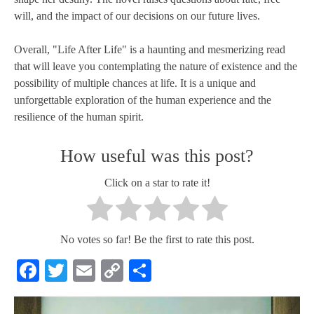
will, and the impact of our decisions on our future lives.
Overall, "Life After Life" is a haunting and mesmerizing read
that will leave you contemplating the nature of existence and the
possibility of multiple chances at life. It is a unique and
unforgettable exploration of the human experience and the
resilience of the human spirit.
How useful was this post?
Click on a star to rate it!
No votes so far! Be the first to rate this post.
Facebook
Twitter
Email
Copy
Share
Link