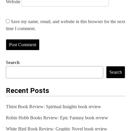
Website
Save my name, email, and website in this browser for the next
time I comment.
Search
Search
Recent Posts
Thirst Book Review: Spiritual Insights book review
Robin Hobb Books Review: Epic Fantasy book review
White Bird Book Review: Graphic Novel book review