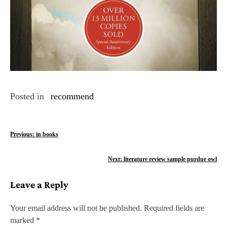
Posted in
recommend
P
Previous:
in books
o
Next:
literature review sample purdue owl
s
Leave a Reply
t
n
Your email address will not be published.
Required fields are
marked
*