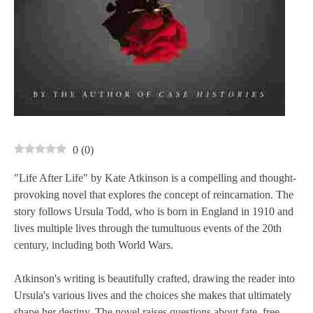
0
(
0
)
"Life After Life" by Kate Atkinson is a compelling and thought-
provoking novel that explores the concept of reincarnation. The
story follows Ursula Todd, who is born in England in 1910 and
lives multiple lives through the tumultuous events of the 20th
century, including both World Wars.
Atkinson's writing is beautifully crafted, drawing the reader into
Ursula's various lives and the choices she makes that ultimately
shape her destiny. The novel raises questions about fate, free