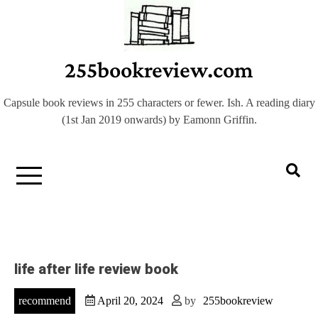
Skip
to
content
255bookreview.com
Capsule book reviews in 255 characters or fewer. Ish. A reading diary
(1st Jan 2019 onwards) by Eamonn Griffin.
life after life review book
recommend
April 20, 2024
by
255bookreview