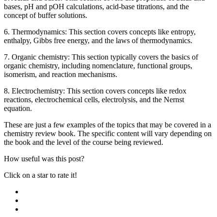
bases, pH and pOH calculations, acid-base titrations, and the
concept of buffer solutions.
6. Thermodynamics: This section covers concepts like entropy,
enthalpy, Gibbs free energy, and the laws of thermodynamics.
7. Organic chemistry: This section typically covers the basics of
organic chemistry, including nomenclature, functional groups,
isomerism, and reaction mechanisms.
8. Electrochemistry: This section covers concepts like redox
reactions, electrochemical cells, electrolysis, and the Nernst
equation.
These are just a few examples of the topics that may be covered in a
chemistry review book. The specific content will vary depending on
the book and the level of the course being reviewed.
How useful was this post?
Click on a star to rate it!