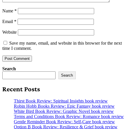
Name
*
Email
*
Website
Save my name, email, and website in this browser for the next
time I comment.
Search
Search
Recent Posts
Thirst Book Review: Spiritual Insights book review
Robin Hobb Books Review: Epic Fantasy book review
White Bird Book Review: Graphic Novel book review
Terms and Conditions Book Review: Romance book review
Gentle Reminder Book Review: Self-Care book review
Option B Book Review: Resilience & Grief book review