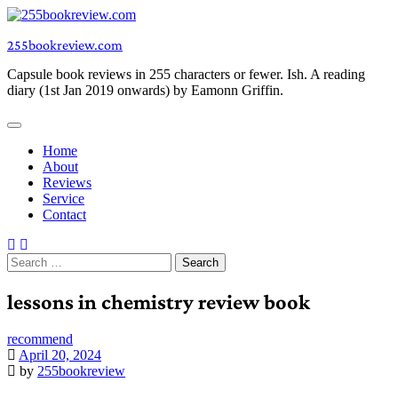
Skip
to
255bookreview.com
content
Capsule book reviews in 255 characters or fewer. Ish. A reading
diary (1st Jan 2019 onwards) by Eamonn Griffin.
Home
About
Reviews
Service
Contact
Search
for:
lessons in chemistry review book
recommend
April 20, 2024
by
255bookreview