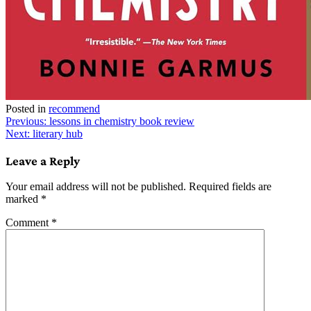
Posted in
recommend
Post
Previous:
lessons in chemistry book review
Next:
literary hub
navigation
Leave a Reply
Your email address will not be published.
Required fields are
marked
*
Comment
*