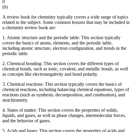
0
(
0
)
A review book for chemistry typically covers a wide range of topics
related to the subject. Some common lessons that may be included in
a chemistry review book are:
1. Atomic structure and the periodic table: This section typically
covers the basics of atoms, elements, and the periodic table,
including atomic structure, electron configuration, and trends in the
periodic table.
2. Chemical bonding: This section covers the different types of
chemical bonds, such as ionic, covalent, and metallic bonds, as well
as concepts like electronegativity and bond polarity.
3. Chemical reactions: This section typically covers the basics of
chemical reactions, including balancing chemical equations, types of
reactions (such as synthesis, decomposition, and combustion), and
stoichiometry.
4. States of matter: This section covers the properties of solids,
liquids, and gases, as well as phase changes, intermolecular forces,
and the behavior of gases.
5. Acids and bases: This section covers the properties of acids and