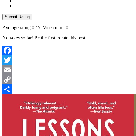
Submit Rating
Average rating
0
/ 5. Vote count:
0
No votes so far! Be the first to rate this post.
Facebook
Twitter
Email
Copy
Link
Share