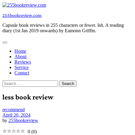
Skip
to
255bookreview.com
content
Capsule book reviews in 255 characters or fewer. Ish. A reading
diary (1st Jan 2019 onwards) by Eamonn Griffin.
Home
About
Reviews
Service
Contact
Search
for:
less book review
recommend
April 20, 2024
by
255bookreview
0
(
0
)