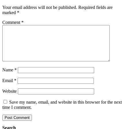
Your email address will not be published.
Required fields are
marked
*
Comment
*
Name
*
Email
*
Website
Save my name, email, and website in this browser for the next
time I comment.
Search