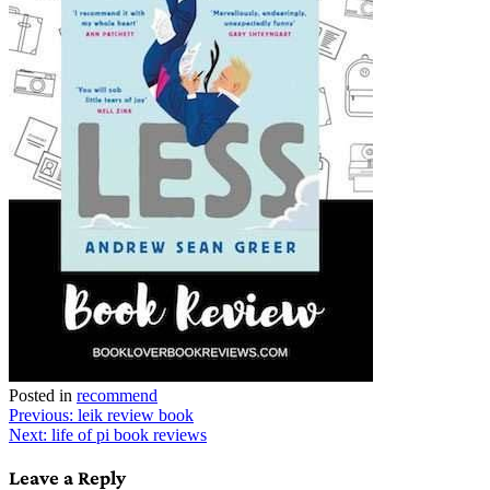
Posted in
recommend
Post
Previous:
leik review book
Next:
life of pi book reviews
navigation
Leave a Reply