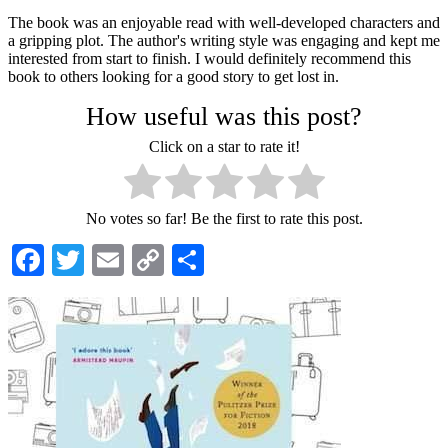
The book was an enjoyable read with well-developed characters and
a gripping plot. The author's writing style was engaging and kept me
interested from start to finish. I would definitely recommend this
book to others looking for a good story to get lost in.
How useful was this post?
Click on a star to rate it!
No votes so far! Be the first to rate this post.
Facebook
Twitter
Email
Copy
Share
Link