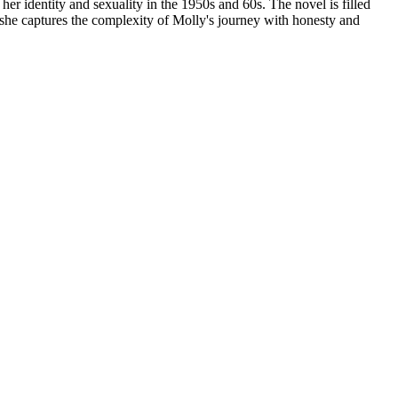
er identity and sexuality in the 1950s and 60s. The novel is filled
 she captures the complexity of Molly's journey with honesty and