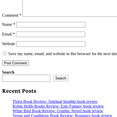
Comment
*
Name
*
Email
*
Website
Save my name, email, and website in this browser for the next ti
Search
Search
Recent Posts
Thirst Book Review: Spiritual Insights book review
Robin Hobb Books Review: Epic Fantasy book review
White Bird Book Review: Graphic Novel book review
Terms and Conditions Book Review: Romance book review