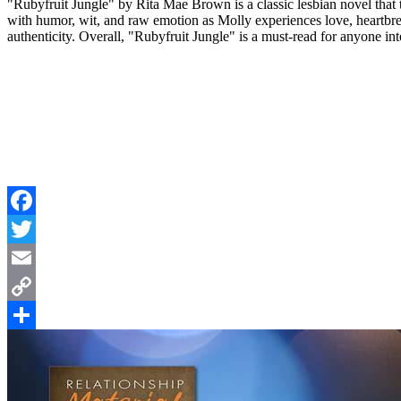
"Rubyfruit Jungle" by Rita Mae Brown is a classic lesbian novel that 
with humor, wit, and raw emotion as Molly experiences love, heartbre
authenticity. Overall, "Rubyfruit Jungle" is a must-read for anyone int
Facebook
Twitter
Email
Copy
Link
Share