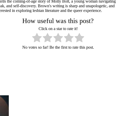
tells the coming-of-age story of Molly Bolt, a young woman navigating h
ak, and self-discovery. Brown's writing is sharp and unapologetic, and
erested in exploring lesbian literature and the queer experience.
How useful was this post?
Click on a star to rate it!
No votes so far! Be the first to rate this post.