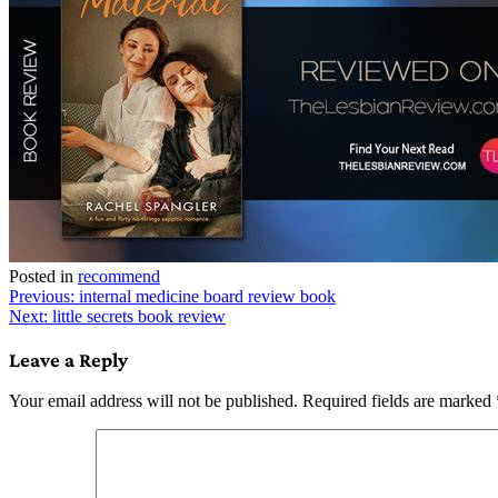
Posted in
recommend
Post
Previous:
internal medicine board review book
Next:
little secrets book review
navigation
Leave a Reply
Your email address will not be published.
Required fields are marked