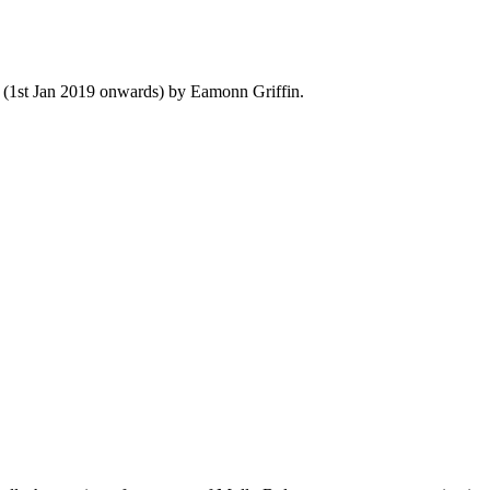
y (1st Jan 2019 onwards) by Eamonn Griffin.