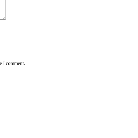
me I comment.