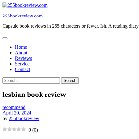
Skip
to
255bookreview.com
content
Capsule book reviews in 255 characters or fewer. Ish. A reading diar
Home
About
Reviews
Service
Contact
Search
for:
lesbian book review
recommend
April 20, 2024
by
255bookreview
0
(
0
)