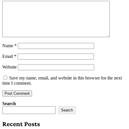
Name
*
Email
*
Website
Save my name, email, and website in this browser for the next
time I comment.
Search
Search
Recent Posts