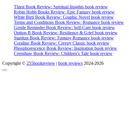
Thirst Book Review: Spiritual Insights book review
Robin Hobb Books Review: Epic Fantasy book review
White Bird Book Review: Graphic Novel book review
Terms and Conditions Book Review: Romance book review
Gentle Reminder Book Review: Self-Care book review
Option B Book Review: Resilience & Grief book review
Stardust Book Review: Fantasy Romance book review
Coraline Book Review: Creepy Classic book review
Phosphorescence Book Review: Inspiration book review
Crenshaw Book Review: Children’s Tale book review
Copyright ©
255bookreview
|
book reviews
2024-2026