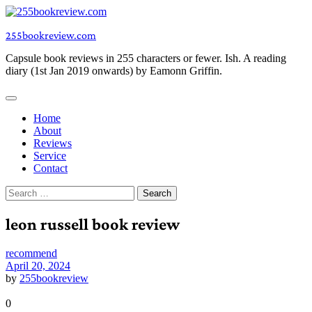
Skip
to
255bookreview.com
content
Capsule book reviews in 255 characters or fewer. Ish. A reading
diary (1st Jan 2019 onwards) by Eamonn Griffin.
Home
About
Reviews
Service
Contact
Search
for:
leon russell book review
recommend
April 20, 2024
by
255bookreview
0