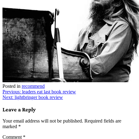
Posted in
recommend
Post
Previous:
leaders eat last book review
Next:
lightbringer book review
navigation
Leave a Reply
Your email address will not be published.
Required fields are
marked
*
Comment
*