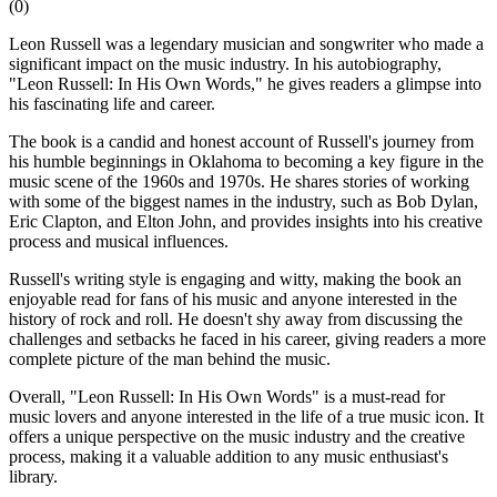
(
0
)
Leon Russell was a legendary musician and songwriter who made a
significant impact on the music industry. In his autobiography,
"Leon Russell: In His Own Words," he gives readers a glimpse into
his fascinating life and career.
The book is a candid and honest account of Russell's journey from
his humble beginnings in Oklahoma to becoming a key figure in the
music scene of the 1960s and 1970s. He shares stories of working
with some of the biggest names in the industry, such as Bob Dylan,
Eric Clapton, and Elton John, and provides insights into his creative
process and musical influences.
Russell's writing style is engaging and witty, making the book an
enjoyable read for fans of his music and anyone interested in the
history of rock and roll. He doesn't shy away from discussing the
challenges and setbacks he faced in his career, giving readers a more
complete picture of the man behind the music.
Overall, "Leon Russell: In His Own Words" is a must-read for
music lovers and anyone interested in the life of a true music icon. It
offers a unique perspective on the music industry and the creative
process, making it a valuable addition to any music enthusiast's
library.