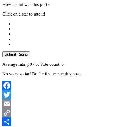
How useful was this post?
Click on a star to rate it!
Submit Rating
Average rating
0
/ 5. Vote count:
0
No votes so far! Be the first to rate this post.
Facebook
Twitter
Email
Copy