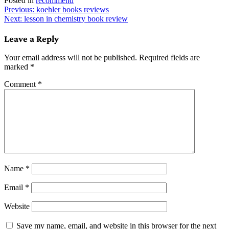
Posted in
recommend
Post
Previous:
koehler books reviews
Next:
lesson in chemistry book review
navigation
Leave a Reply
Your email address will not be published.
Required fields are
marked
*
Comment
*
Name
*
Email
*
Website
Save my name, email, and website in this browser for the next