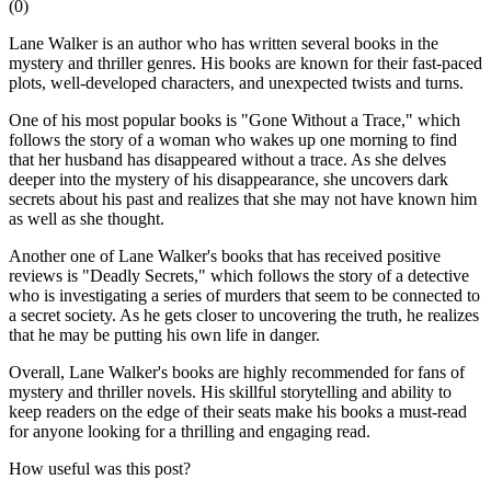
(
0
)
Lane Walker is an author who has written several books in the
mystery and thriller genres. His books are known for their fast-paced
plots, well-developed characters, and unexpected twists and turns.
One of his most popular books is "Gone Without a Trace," which
follows the story of a woman who wakes up one morning to find
that her husband has disappeared without a trace. As she delves
deeper into the mystery of his disappearance, she uncovers dark
secrets about his past and realizes that she may not have known him
as well as she thought.
Another one of Lane Walker's books that has received positive
reviews is "Deadly Secrets," which follows the story of a detective
who is investigating a series of murders that seem to be connected to
a secret society. As he gets closer to uncovering the truth, he realizes
that he may be putting his own life in danger.
Overall, Lane Walker's books are highly recommended for fans of
mystery and thriller novels. His skillful storytelling and ability to
keep readers on the edge of their seats make his books a must-read
for anyone looking for a thrilling and engaging read.
How useful was this post?