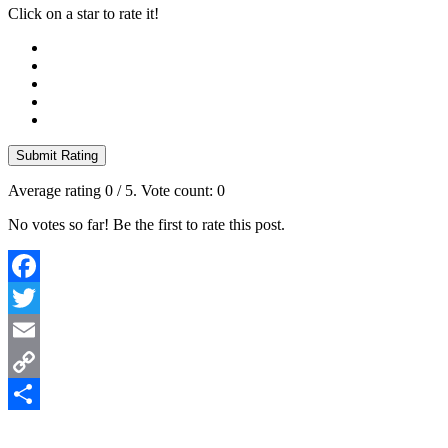
Click on a star to rate it!
Submit Rating
Average rating
0
/ 5. Vote count:
0
No votes so far! Be the first to rate this post.
Facebook
Twitter
Email
Copy
Link
Share