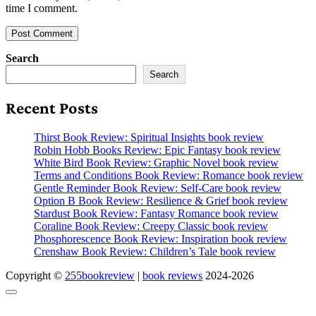
time I comment.
Search
Search
Recent Posts
Thirst Book Review: Spiritual Insights book review
Robin Hobb Books Review: Epic Fantasy book review
White Bird Book Review: Graphic Novel book review
Terms and Conditions Book Review: Romance book review
Gentle Reminder Book Review: Self-Care book review
Option B Book Review: Resilience & Grief book review
Stardust Book Review: Fantasy Romance book review
Coraline Book Review: Creepy Classic book review
Phosphorescence Book Review: Inspiration book review
Crenshaw Book Review: Children’s Tale book review
Copyright ©
255bookreview
|
book reviews
2024-2026