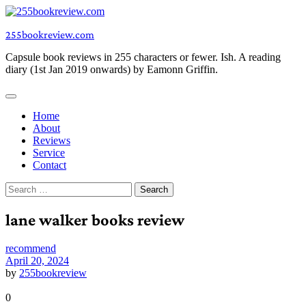
Skip
to
255bookreview.com
content
Capsule book reviews in 255 characters or fewer. Ish. A reading
diary (1st Jan 2019 onwards) by Eamonn Griffin.
Home
About
Reviews
Service
Contact
Search
for:
lane walker books review
recommend
April 20, 2024
by
255bookreview
0