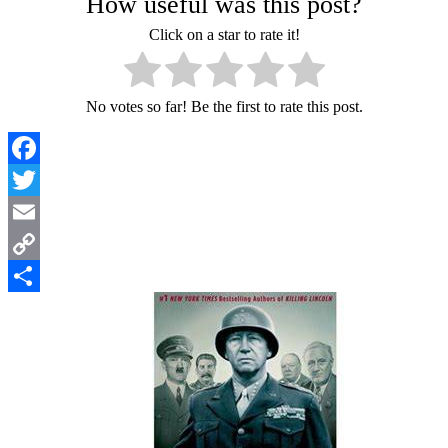
How useful was this post?
Click on a star to rate it!
No votes so far! Be the first to rate this post.
Facebook
Twitter
Email
Copy
Link
Share