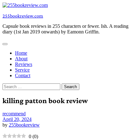
Skip
to
255bookreview.com
content
Capsule book reviews in 255 characters or fewer. Ish. A reading
diary (1st Jan 2019 onwards) by Eamonn Griffin.
Home
About
Reviews
Service
Contact
Search
for:
killing patton book review
recommend
April 20, 2024
by
255bookreview
0
(
0
)