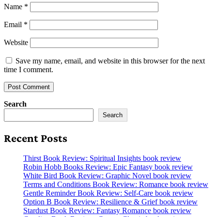
Name
*
Email
*
Website
Save my name, email, and website in this browser for the next
time I comment.
Search
Search
Recent Posts
Thirst Book Review: Spiritual Insights book review
Robin Hobb Books Review: Epic Fantasy book review
White Bird Book Review: Graphic Novel book review
Terms and Conditions Book Review: Romance book review
Gentle Reminder Book Review: Self-Care book review
Option B Book Review: Resilience & Grief book review
Stardust Book Review: Fantasy Romance book review