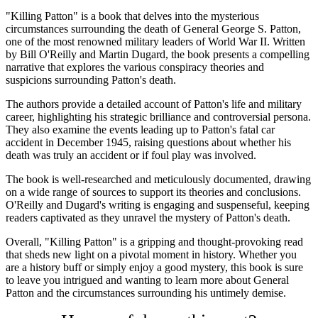
"Killing Patton" is a book that delves into the mysterious
circumstances surrounding the death of General George S. Patton,
one of the most renowned military leaders of World War II. Written
by Bill O'Reilly and Martin Dugard, the book presents a compelling
narrative that explores the various conspiracy theories and
suspicions surrounding Patton's death.
The authors provide a detailed account of Patton's life and military
career, highlighting his strategic brilliance and controversial persona.
They also examine the events leading up to Patton's fatal car
accident in December 1945, raising questions about whether his
death was truly an accident or if foul play was involved.
The book is well-researched and meticulously documented, drawing
on a wide range of sources to support its theories and conclusions.
O'Reilly and Dugard's writing is engaging and suspenseful, keeping
readers captivated as they unravel the mystery of Patton's death.
Overall, "Killing Patton" is a gripping and thought-provoking read
that sheds new light on a pivotal moment in history. Whether you
are a history buff or simply enjoy a good mystery, this book is sure
to leave you intrigued and wanting to learn more about General
Patton and the circumstances surrounding his untimely demise.