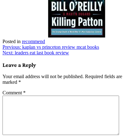
Posted in
recommend
Post
Previous:
kaplan vs princeton review mcat books
Next:
leaders eat last book review
navigation
Leave a Reply
Your email address will not be published.
Required fields are
marked
*
Comment
*