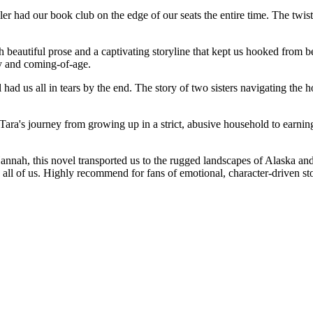
ler had our book club on the edge of our seats the entire time. The twi
eautiful prose and a captivating storyline that kept us hooked from b
y and coming-of-age.
 had us all in tears by the end. The story of two sisters navigating the
 Tara's journey from growing up in a strict, abusive household to earn
nah, this novel transported us to the rugged landscapes of Alaska and i
 all of us. Highly recommend for fans of emotional, character-driven sto