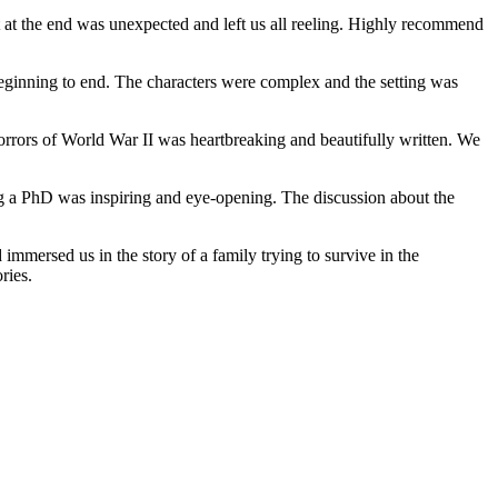
st at the end was unexpected and left us all reeling. Highly recommend
eginning to end. The characters were complex and the setting was
 horrors of World War II was heartbreaking and beautifully written. We
ing a PhD was inspiring and eye-opening. The discussion about the
mmersed us in the story of a family trying to survive in the
ries.