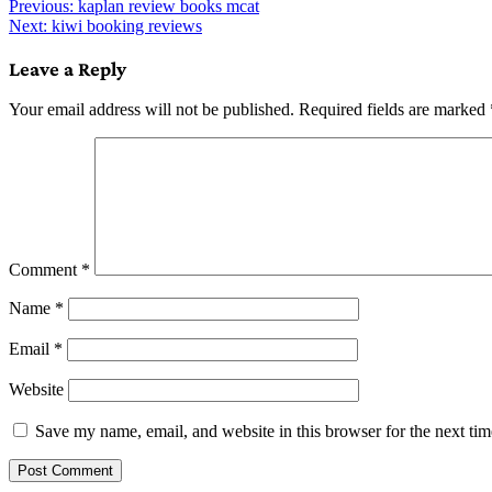
Post
Previous:
kaplan review books mcat
Next:
kiwi booking reviews
navigation
Leave a Reply
Your email address will not be published.
Required fields are marked
Comment
*
Name
*
Email
*
Website
Save my name, email, and website in this browser for the next ti