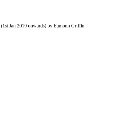
y (1st Jan 2019 onwards) by Eamonn Griffin.