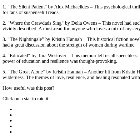
1. "The Silent Patient" by Alex Michaelides – This psychological thril
for fans of suspenseful reads.
2. "Where the Crawdads Sing" by Delia Owens – This novel had such b
vividly described. A must-read for anyone who loves a mix of myster
3. "The Nightingale" by Kristin Hannah – This historical fiction novel
had a great discussion about the strength of women during wartime.
4. "Educated" by Tara Westover – This memoir left us all speechless.
power of education and resilience was thought-provoking.
5. "The Great Alone" by Kristin Hannah – Another hit from Kristin Han
wilderness. The themes of love, resilience, and healing resonated with
How useful was this post?
Click on a star to rate it!