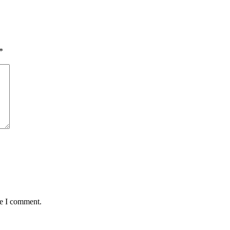
*
me I comment.