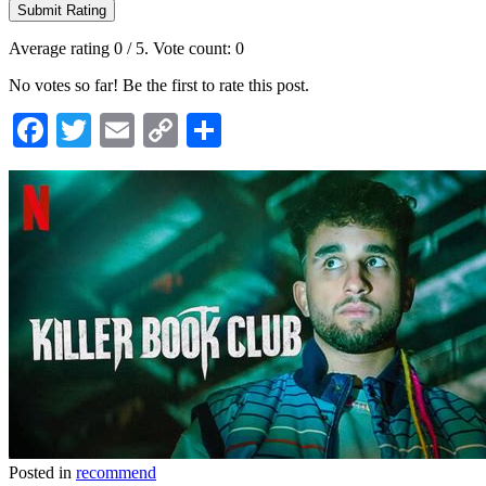
Submit Rating
Average rating
0
/ 5. Vote count:
0
No votes so far! Be the first to rate this post.
Facebook
Twitter
Email
Copy
Share
Link
Posted in
recommend