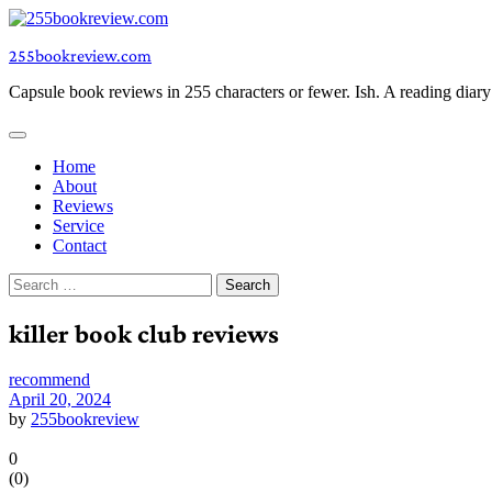
Skip
to
255bookreview.com
content
Capsule book reviews in 255 characters or fewer. Ish. A reading diar
Home
About
Reviews
Service
Contact
Search
for:
killer book club reviews
recommend
April 20, 2024
by
255bookreview
0
(
0
)