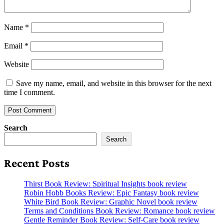
Name
*
Email
*
Website
Save my name, email, and website in this browser for the next
time I comment.
Search
Search
Recent Posts
Thirst Book Review: Spiritual Insights book review
Robin Hobb Books Review: Epic Fantasy book review
White Bird Book Review: Graphic Novel book review
Terms and Conditions Book Review: Romance book review
Gentle Reminder Book Review: Self-Care book review