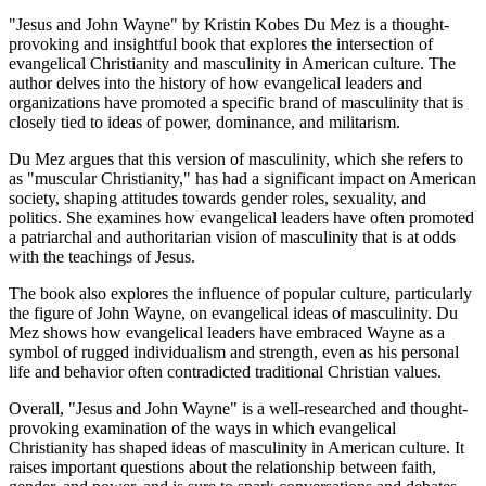
"Jesus and John Wayne" by Kristin Kobes Du Mez is a thought-
provoking and insightful book that explores the intersection of
evangelical Christianity and masculinity in American culture. The
author delves into the history of how evangelical leaders and
organizations have promoted a specific brand of masculinity that is
closely tied to ideas of power, dominance, and militarism.
Du Mez argues that this version of masculinity, which she refers to
as "muscular Christianity," has had a significant impact on American
society, shaping attitudes towards gender roles, sexuality, and
politics. She examines how evangelical leaders have often promoted
a patriarchal and authoritarian vision of masculinity that is at odds
with the teachings of Jesus.
The book also explores the influence of popular culture, particularly
the figure of John Wayne, on evangelical ideas of masculinity. Du
Mez shows how evangelical leaders have embraced Wayne as a
symbol of rugged individualism and strength, even as his personal
life and behavior often contradicted traditional Christian values.
Overall, "Jesus and John Wayne" is a well-researched and thought-
provoking examination of the ways in which evangelical
Christianity has shaped ideas of masculinity in American culture. It
raises important questions about the relationship between faith,