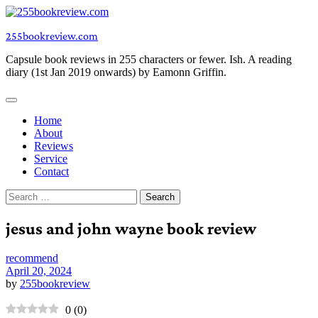
Skip
to
255bookreview.com
content
Capsule book reviews in 255 characters or fewer. Ish. A reading
diary (1st Jan 2019 onwards) by Eamonn Griffin.
Home
About
Reviews
Service
Contact
Search
for:
jesus and john wayne book review
recommend
April 20, 2024
by
255bookreview
0
(
0
)