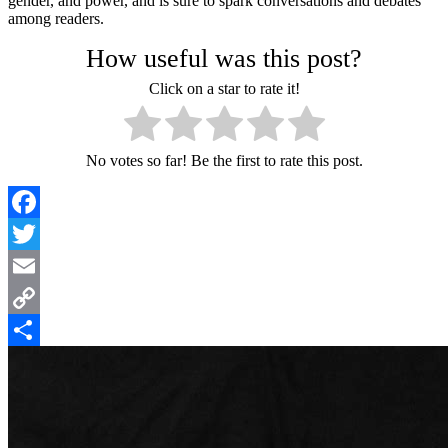
gender, and power, and is sure to spark conversations and debates
among readers.
How useful was this post?
Click on a star to rate it!
No votes so far! Be the first to rate this post.
Facebook
Twitter
Email
Copy
Link
Share