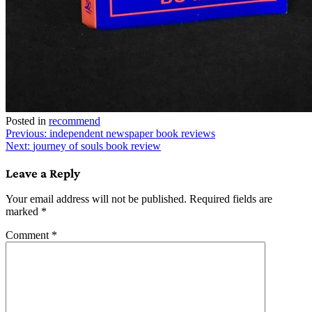
Posted in
recommend
Post
Previous:
independent newspaper book reviews
Next:
journey of souls book review
navigation
Leave a Reply
Your email address will not be published.
Required fields are
marked
*
Comment
*