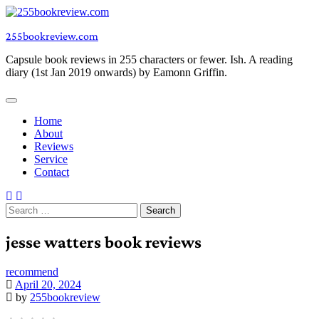
Skip
to
255bookreview.com
content
Capsule book reviews in 255 characters or fewer. Ish. A reading
diary (1st Jan 2019 onwards) by Eamonn Griffin.
Home
About
Reviews
Service
Contact
Search
for:
jesse watters book reviews
recommend
April 20, 2024
by
255bookreview