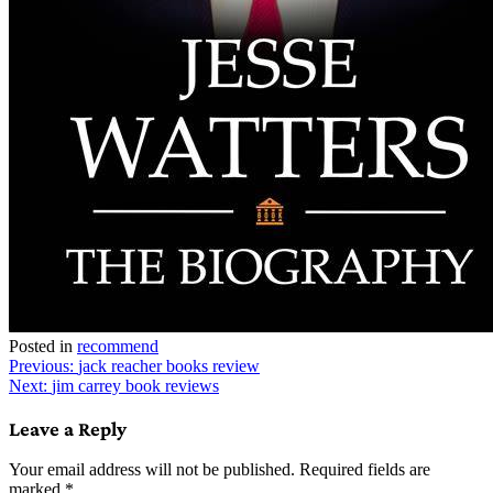
Posted in
recommend
Post
Previous:
jack reacher books review
Next:
jim carrey book reviews
navigation
Leave a Reply
Your email address will not be published.
Required fields are
marked
*