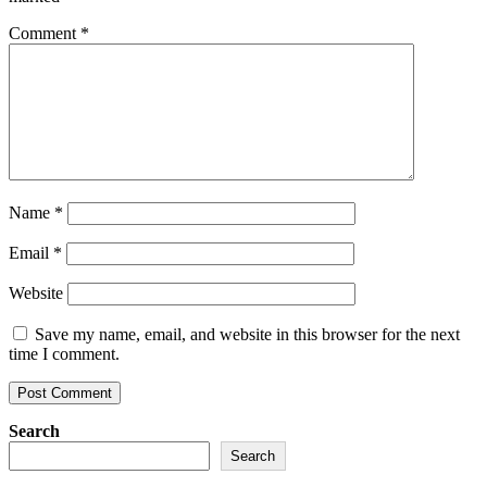
Comment
*
Name
*
Email
*
Website
Save my name, email, and website in this browser for the next
time I comment.
Search
Search