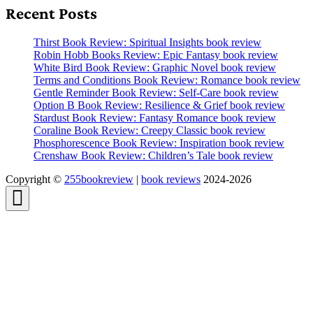
Recent Posts
Thirst Book Review: Spiritual Insights book review
Robin Hobb Books Review: Epic Fantasy book review
White Bird Book Review: Graphic Novel book review
Terms and Conditions Book Review: Romance book review
Gentle Reminder Book Review: Self-Care book review
Option B Book Review: Resilience & Grief book review
Stardust Book Review: Fantasy Romance book review
Coraline Book Review: Creepy Classic book review
Phosphorescence Book Review: Inspiration book review
Crenshaw Book Review: Children’s Tale book review
Copyright ©
255bookreview
|
book reviews
2024-2026