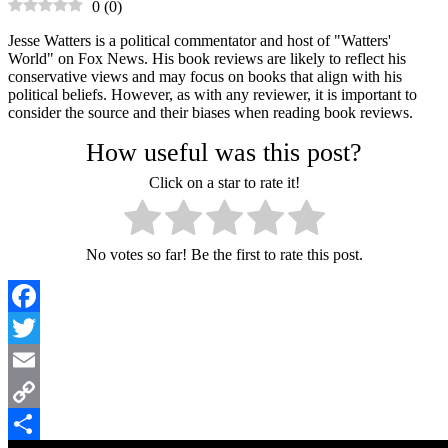
0
(
0
)
Jesse Watters is a political commentator and host of "Watters'
World" on Fox News. His book reviews are likely to reflect his
conservative views and may focus on books that align with his
political beliefs. However, as with any reviewer, it is important to
consider the source and their biases when reading book reviews.
How useful was this post?
Click on a star to rate it!
No votes so far! Be the first to rate this post.
Facebook
Twitter
Email
Copy