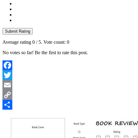
Submit Rating
Average rating
0
/ 5. Vote count:
0
No votes so far! Be the first to rate this post.
Facebook
Twitter
Email
Copy
Link
Share