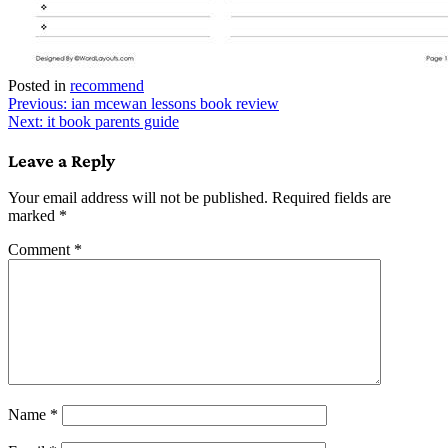
Posted in
recommend
Post
Previous:
ian mcewan lessons book review
Next:
it book parents guide
navigation
Leave a Reply
Your email address will not be published.
Required fields are
marked
*
Comment
*
Name
*