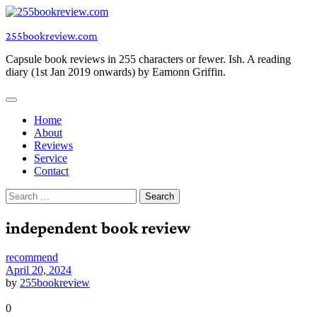
Skip
to
255bookreview.com
content
Capsule book reviews in 255 characters or fewer. Ish. A reading
diary (1st Jan 2019 onwards) by Eamonn Griffin.
Home
About
Reviews
Service
Contact
Search
for:
independent book review
recommend
April 20, 2024
by
255bookreview
0