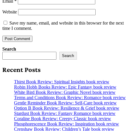
Email
*
Website
Save my name, email, and website in this browser for the next
time I comment.
Search
Search
Recent Posts
Thirst Book Review: Spiritual Insights book review
Robin Hobb Books Review: Epic Fantasy book review
White Bird Book Review: Graphic Novel book review
Terms and Conditions Book Review: Romance book review
Gentle Reminder Book Review: Self-Care book review
Option B Book Review: Resilience & Grief book review
Stardust Book Review: Fantasy Romance book review
Coraline Book Review: Creepy Classic book review
Phosphorescence Book Review: Inspiration book review
Crenshaw Book Review: Children’s Tale book review