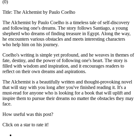
(
0
)
Title: The Alchemist by Paulo Coelho
The Alchemist by Paulo Coelho is a timeless tale of self-discovery
and following one's dreams. The story follows Santiago, a young
shepherd who dreams of finding treasure in Egypt. Along the way,
he encounters various obstacles and meets interesting characters
who help him on his journey.
Coelho's writing is simple yet profound, and he weaves in themes of
fate, destiny, and the power of following one's heart. The story is
filled with wisdom and inspiration, and it encourages readers to
reflect on their own dreams and aspirations.
The Alchemist is a beautifully written and thought-provoking novel
that will stay with you long after you've finished reading it. It's a
must-read for anyone who is looking for a book that will uplift and
inspire them to pursue their dreams no matter the obstacles they may
face.
How useful was this post?
Click on a star to rate it!