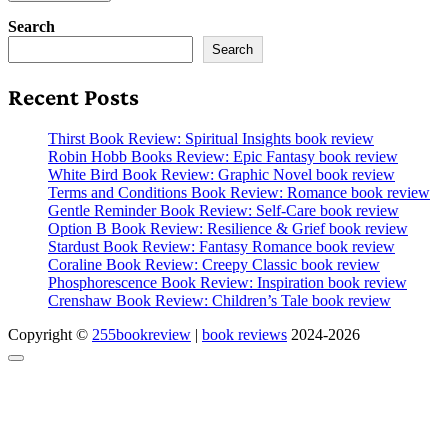
Search
Search
Recent Posts
Thirst Book Review: Spiritual Insights book review
Robin Hobb Books Review: Epic Fantasy book review
White Bird Book Review: Graphic Novel book review
Terms and Conditions Book Review: Romance book review
Gentle Reminder Book Review: Self-Care book review
Option B Book Review: Resilience & Grief book review
Stardust Book Review: Fantasy Romance book review
Coraline Book Review: Creepy Classic book review
Phosphorescence Book Review: Inspiration book review
Crenshaw Book Review: Children’s Tale book review
Copyright ©
255bookreview
|
book reviews
2024-2026