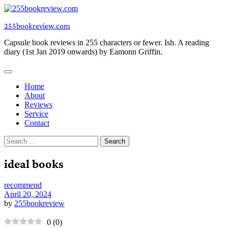
Skip
to
255bookreview.com
content
Capsule book reviews in 255 characters or fewer. Ish. A reading
diary (1st Jan 2019 onwards) by Eamonn Griffin.
Home
About
Reviews
Service
Contact
Search
for:
ideal books
recommend
April 20, 2024
by
255bookreview
0
(
0
)