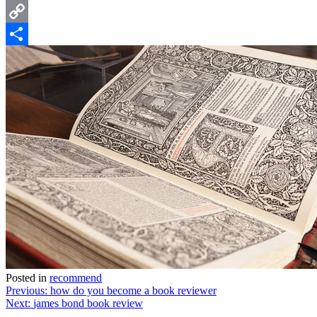
Email
Copy
Link
Share
Posted in
recommend
Post
Previous:
how do you become a book reviewer
Next:
james bond book review
navigation