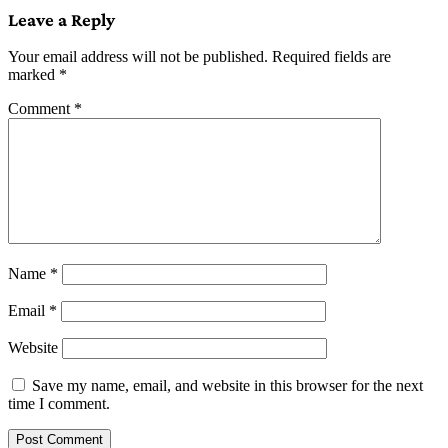
Leave a Reply
Your email address will not be published.
Required fields are
marked
*
Comment
*
Name
*
Email
*
Website
Save my name, email, and website in this browser for the next
time I comment.