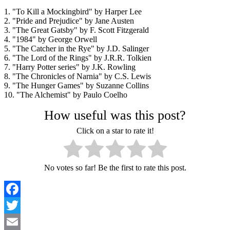
1. "To Kill a Mockingbird" by Harper Lee
2. "Pride and Prejudice" by Jane Austen
3. "The Great Gatsby" by F. Scott Fitzgerald
4. "1984" by George Orwell
5. "The Catcher in the Rye" by J.D. Salinger
6. "The Lord of the Rings" by J.R.R. Tolkien
7. "Harry Potter series" by J.K. Rowling
8. "The Chronicles of Narnia" by C.S. Lewis
9. "The Hunger Games" by Suzanne Collins
10. "The Alchemist" by Paulo Coelho
How useful was this post?
Click on a star to rate it!
No votes so far! Be the first to rate this post.
Facebook
Twitter