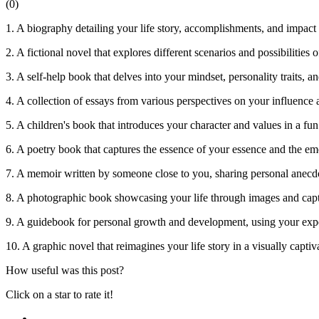
(
0
)
1. A biography detailing your life story, accomplishments, and impact
2. A fictional novel that explores different scenarios and possibilities o
3. A self-help book that delves into your mindset, personality traits, an
4. A collection of essays from various perspectives on your influence 
5. A children's book that introduces your character and values in a fu
6. A poetry book that captures the essence of your essence and the em
7. A memoir written by someone close to you, sharing personal anecdot
8. A photographic book showcasing your life through images and capt
9. A guidebook for personal growth and development, using your expe
10. A graphic novel that reimagines your life story in a visually capti
How useful was this post?
Click on a star to rate it!