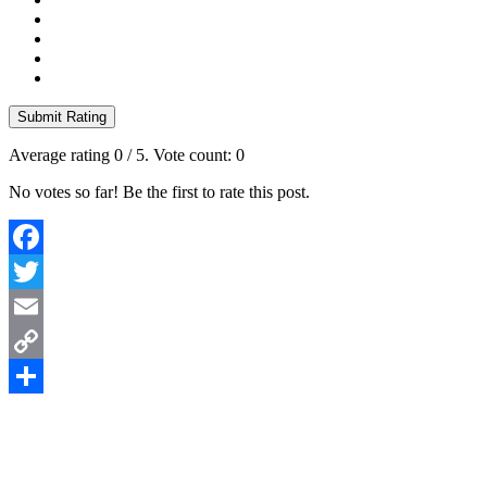
Submit Rating
Average rating
0
/ 5. Vote count:
0
No votes so far! Be the first to rate this post.
Facebook
Twitter
Email
Copy
Link
Share