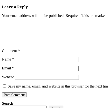
navigation
Leave a Reply
Your email address will not be published.
Required fields are marked
Comment
*
Name
*
Email
*
Website
Save my name, email, and website in this browser for the next ti
Search