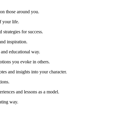
 on those around you.
f your life.
d strategies for success.
and inspiration.
n and educational way.
otions you evoke in others.
es and insights into your character.
ions.
riences and lessons as a model.
vating way.