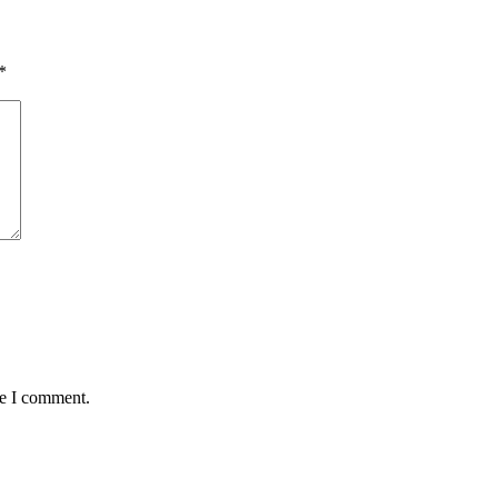
*
me I comment.