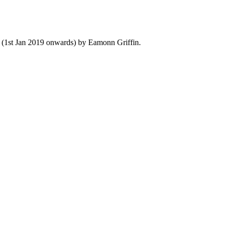
y (1st Jan 2019 onwards) by Eamonn Griffin.