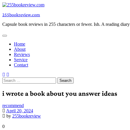
Skip
to
255bookreview.com
content
Capsule book reviews in 255 characters or fewer. Ish. A reading diar
Home
About
Reviews
Service
Contact
Search
for:
i wrote a book about you answer ideas
recommend
April 20, 2024
by
255bookreview
0