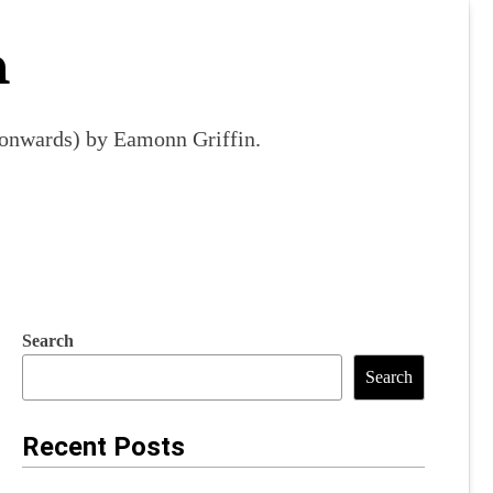
m
9 onwards) by Eamonn Griffin.
Search
Search
Recent Posts