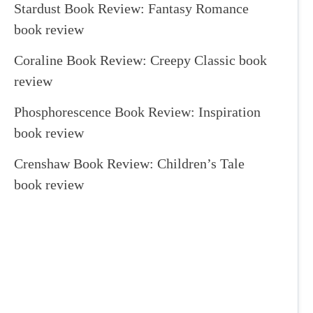
Stardust Book Review: Fantasy Romance
book review
Coraline Book Review: Creepy Classic book
review
Phosphorescence Book Review: Inspiration
book review
Crenshaw Book Review: Children’s Tale
book review