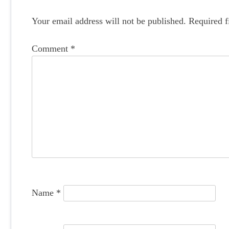
s
t
Your email address will not be published.
Required f
n
Comment
*
a
v
i
g
a
t
i
o
Name
*
n