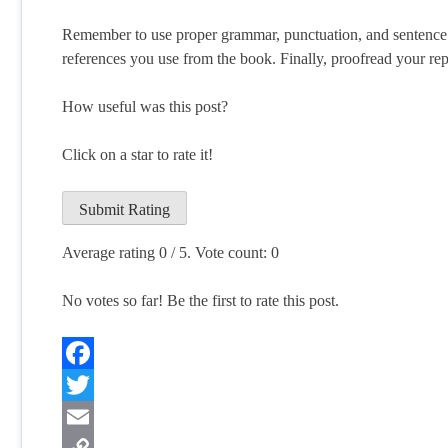
Remember to use proper grammar, punctuation, and sentence s
references you use from the book. Finally, proofread your repo
How useful was this post?
Click on a star to rate it!
Submit Rating
Average rating
0
/ 5. Vote count:
0
No votes so far! Be the first to rate this post.
Facebook
Twitter