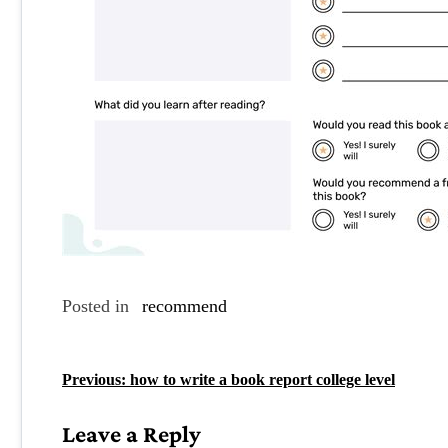
Posted in
recommend
P
Previous:
how to write a book report college level
o
Leave a Reply