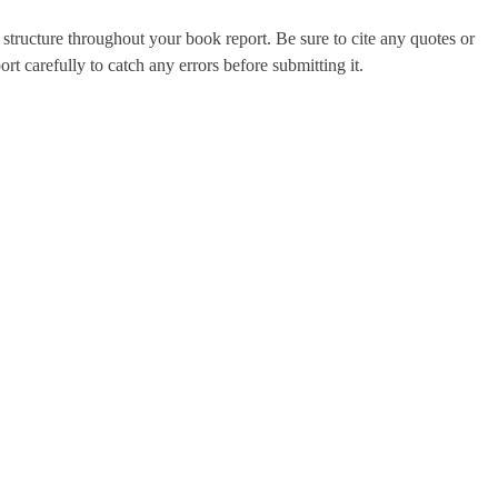
tructure throughout your book report. Be sure to cite any quotes or
rt carefully to catch any errors before submitting it.