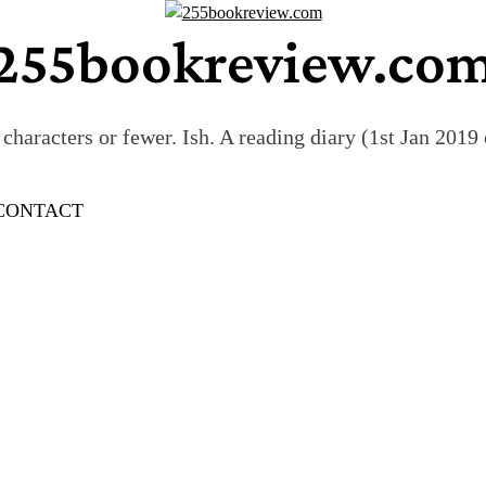
255bookreview.co
characters or fewer. Ish. A reading diary (1st Jan 201
CONTACT