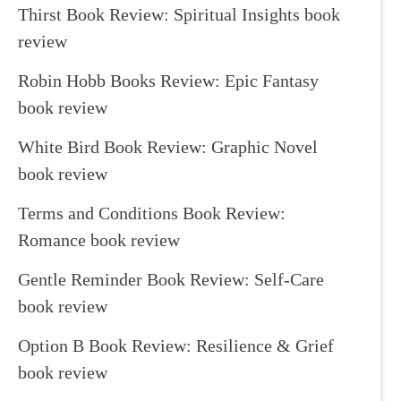
Thirst Book Review: Spiritual Insights book
review
Robin Hobb Books Review: Epic Fantasy
book review
White Bird Book Review: Graphic Novel
book review
Terms and Conditions Book Review:
Romance book review
Gentle Reminder Book Review: Self-Care
book review
Option B Book Review: Resilience & Grief
book review