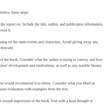
follow these steps:
the report on. Include the title, author, and publication information.
read it.
using on the main events and characters. Avoid giving away any
y forward.
e of the book. Consider what the author is trying to convey and how
acters' development and motivations, as well as any notable literary
ou would recommend it to others. Consider what you liked or
your evaluation with examples from the text.
 overall impression of the book. End with a final thought or