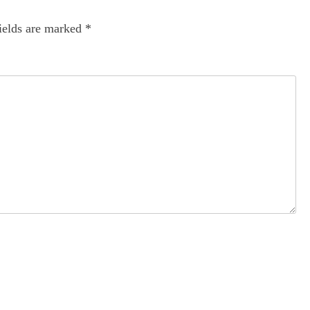
ields are marked
*