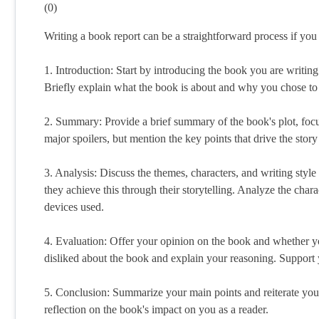
(
0
)
Writing a book report can be a straightforward process if you 
1. Introduction: Start by introducing the book you are writing 
Briefly explain what the book is about and why you chose to 
2. Summary: Provide a brief summary of the book's plot, foc
major spoilers, but mention the key points that drive the stor
3. Analysis: Discuss the themes, characters, and writing styl
they achieve this through their storytelling. Analyze the char
devices used.
4. Evaluation: Offer your opinion on the book and whether y
disliked about the book and explain your reasoning. Support 
5. Conclusion: Summarize your main points and reiterate your
reflection on the book's impact on you as a reader.