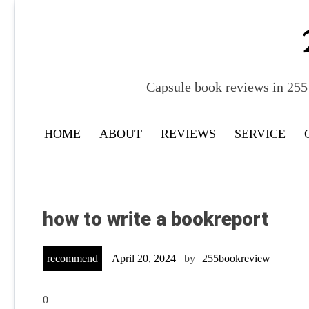
Skip
to
content
Capsule book reviews in 255 
HOME
ABOUT
REVIEWS
SERVICE
how to write a bookreport
recommend
April 20, 2024
by
255bookreview
0