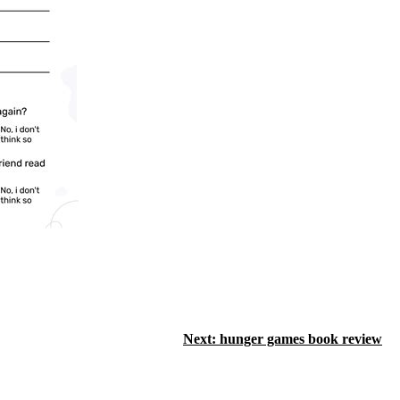
Next:
hunger games book review