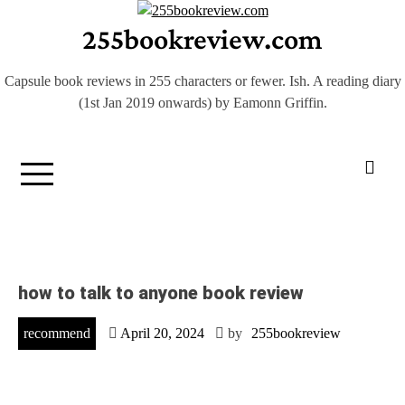
Skip
255bookreview.com
to
content
Capsule book reviews in 255 characters or fewer. Ish. A reading diary
(1st Jan 2019 onwards) by Eamonn Griffin.
how to talk to anyone book review
recommend
April 20, 2024
by
255bookreview