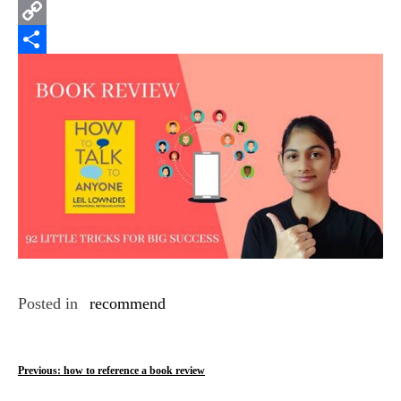
Email
Copy
Link
Share
Posted in
recommend
P
Previous:
how to reference a book review