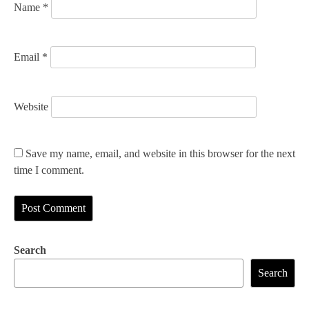
Name
*
Email
*
Website
Save my name, email, and website in this browser for the next
time I comment.
Search
Search