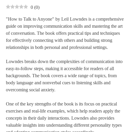
0
(
0
)
"How to Talk to Anyone" by Leil Lowndes is a comprehensive
guide on improving communication skills and mastering the art
of conversation. The book offers practical tips and techniques
for effectively connecting with others and building strong
relationships in both personal and professional settings.
Lowndes breaks down the complexities of communication into
easy-to-follow steps, making it accessible for readers of all
backgrounds. The book covers a wide range of topics, from
body language and nonverbal cues to listening skills and
overcoming social anxiety.
One of the key strengths of the book is its focus on practical
exercises and real-life examples, which help readers apply the
concepts in their daily interactions. Lowndes also provides
valuable insights into understanding different personality types