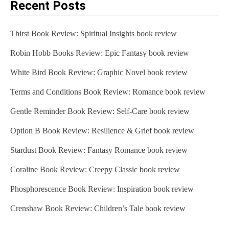
Recent Posts
Thirst Book Review: Spiritual Insights book review
Robin Hobb Books Review: Epic Fantasy book review
White Bird Book Review: Graphic Novel book review
Terms and Conditions Book Review: Romance book review
Gentle Reminder Book Review: Self-Care book review
Option B Book Review: Resilience & Grief book review
Stardust Book Review: Fantasy Romance book review
Coraline Book Review: Creepy Classic book review
Phosphorescence Book Review: Inspiration book review
Crenshaw Book Review: Children’s Tale book review