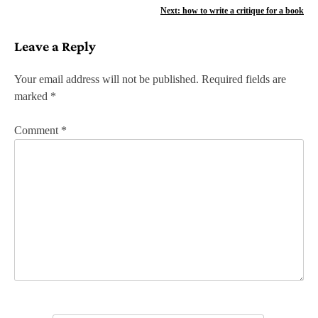
o
Next:
how to write a critique for a book
s
Leave a Reply
t
n
Your email address will not be published.
Required fields are
marked
*
a
v
Comment
*
i
g
a
t
i
o
n