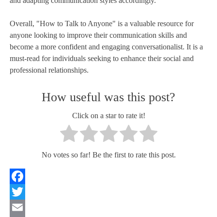
and adapting communication styles accordingly.
Overall, "How to Talk to Anyone" is a valuable resource for
anyone looking to improve their communication skills and
become a more confident and engaging conversationalist. It is a
must-read for individuals seeking to enhance their social and
professional relationships.
How useful was this post?
Click on a star to rate it!
No votes so far! Be the first to rate this post.
Facebook
Twitter